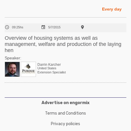
Poultry Industry
Poultry Industry
Every day
Beef Cattle
Pig Industry
Dairy Cattle



09:25hs
5/7/2015
Beef Cattle
Mycotoxins
Overview of housing systems as well as
Dairy Cattle
management, welfare and production of the laying
Pig Industry
hen
Pets
Speaker:
Darrin Karcher
United States
Extension Specialist
Advertise on engormix
Terms and Conditions
Privacy policies