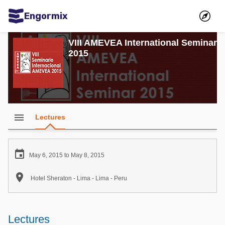
Engormix
Communities in English
VIII AMEVEA International Seminar
2015
Aquaculture
Mycotoxins
Poultry Industry
Pig Industry
menu
Lectures
Dairy Cattle
Animal Feed

May 6, 2015 to May 8, 2015
Communities in Spanish

Hotel Sheraton - Lima - Lima - Peru
Agriculture
Communities in Portuguese
Animal Feed
Lectures
Mycotoxins