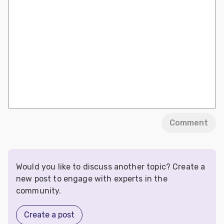
Comment
Would you like to discuss another topic? Create a
new post to engage with experts in the
community.
Create a post