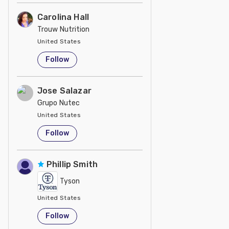
Carolina Hall
Trouw Nutrition
United States
Follow
Jose Salazar
Grupo Nutec
United States
Follow
Phillip Smith
Tyson
United States
Follow