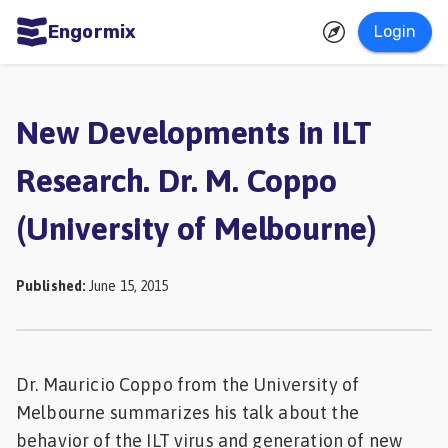
Engormix
Login
ities
sh
New Developments in ILT
Aquaculture
Research. Dr. M. Coppo
Mycotoxins
(University of Melbourne)
Poultry
Industry
Published
:
June 15, 2015
Pig
Industry
Dairy
Dr. Mauricio Coppo from the University of
Cattle
Melbourne summarizes his talk about the
Animal
behavior of the ILT virus and generation of new