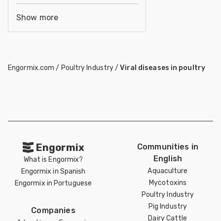
Show more
Engormix.com
/
Poultry Industry
/
Viral diseases in poultry
Engormix
Communities in
English
What is Engormix?
Aquaculture
Engormix in Spanish
Mycotoxins
Engormix in Portuguese
Poultry Industry
Pig Industry
Companies
Dairy Cattle