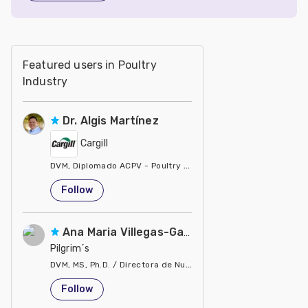
Featured users in Poultry
Industry
Dr. Algis Martínez
Cargill
DVM, Diplomado ACPV - Poultry Veterinarian North America Ca
United States
Follow
Ana Maria Villegas-Gamble
Pilgrim´s
DVM, MS, Ph.D. / Directora de Nutrición
United States
Follow