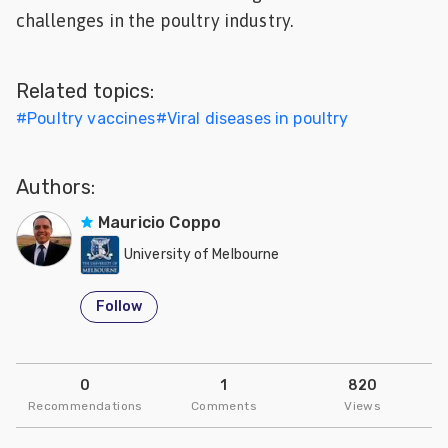
challenges in the poultry industry.
Feed
ities
Related topics:
ish
#
Poultry vaccines
#
Viral diseases in poultry
ities
ese
Authors:
Mauricio Coppo
University of Melbourne
Follow
0
1
820
Recommendations
Comments
Views