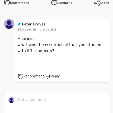
Recommend
Comment
Share
Peter Groves
23 de septiembre de 2021
Mauricio
What was the essential oil that you studied 
with ILT reactions?
Recommend
Reply