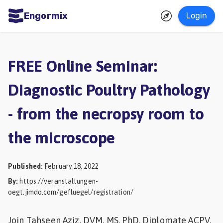
Engormix
Login
ities
sh
FREE Online Seminar:
Aquaculture
Diagnostic Poultry Pathology
Mycotoxins
- from the necropsy room to
Poultry
Industry
the microscope
Pig
Industry
Published
:
February 18, 2022
By
:
https://veranstaltungen-
Dairy
oegt.jimdo.com/gefluegel/registration/
Cattle
Animal
Join Tahseen Aziz, DVM, MS, PhD, Diplomate ACPV,