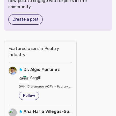
new post to engage with experts in the
community.
Create a post
Featured users in Poultry
Industry
Dr. Algis Martínez
Cargill
DVM, Diplomado ACPV - Poultry Veterinarian North America Ca
United States
Follow
Ana Maria Villegas-Gamble