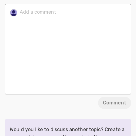
Comment
Would you like to discuss another topic? Create a