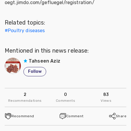
oegt.jimdo.com/gefluegel/registration/
Related topics:
#
Poultry diseases
Mentioned in this news release:
Tahseen Aziz
Follow
2
0
83
Recommendations
Comments
Views
Recommend
Comment
Share