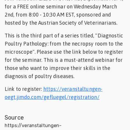
for a FREE online seminar on Wednesday March
Feed
2nd, from 8:00 - 10:30 AM EST, sponsored and
hosted by the Austrian Society of Veterinarians.
ities
ish
This is the third part of a series titled, "Diagnostic
ities
Poultry Pathology: from the necropsy room to the
microscope". Please use the link below to register
ese
for the seminar. This is a must-attend webinar for
those who want to improve their skills in the
diagnosis of poultry diseases.
Link to register:
https://veranstaltungen-
oegt.jimdo.com/gefluegel/registration/
Source
https://veranstaltungen-