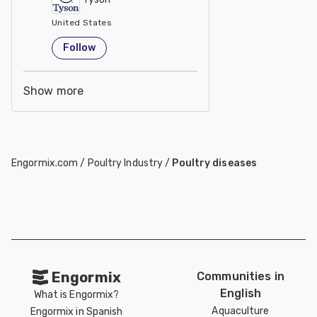
United States
Follow
Show more
Engormix.com
/
Poultry Industry
/
Poultry diseases
Engormix
Communities in
English
What is Engormix?
Aquaculture
Engormix in Spanish