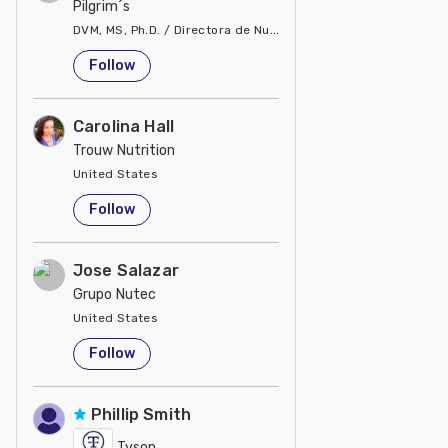
Pilgrim´s
DVM, MS, Ph.D. / Directora de Nutrición
United States
Follow
Carolina Hall
Trouw Nutrition
United States
Follow
Jose Salazar
Grupo Nutec
United States
Follow
Phillip Smith
Tyson