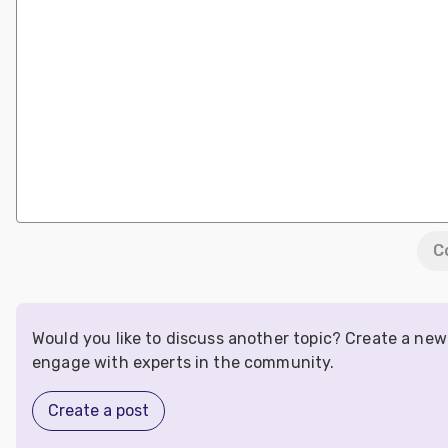
C
Would you like to discuss another topic? Create a new
engage with experts in the community.
Create a post