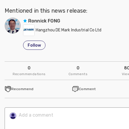
Mentioned in this news release:
Ronnick FONG
Hangzhou DE Mark Industrial Co Ltd
Follow
0
0
8
Recommendations
Comments
Vie
Recommend
Comment