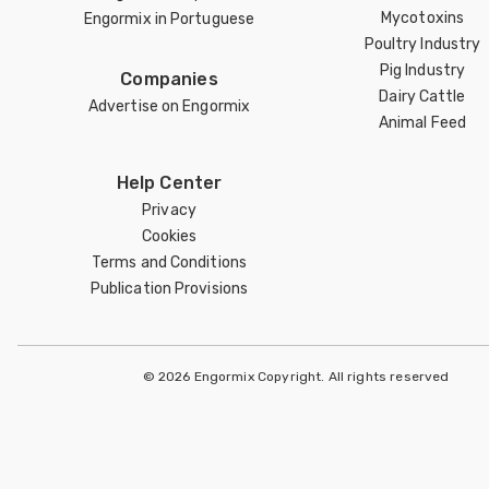
Mycotoxins
Engormix in Portuguese
Poultry Industry
Pig Industry
Companies
Dairy Cattle
Advertise on Engormix
Animal Feed
Help Center
Privacy
Cookies
Terms and Conditions
Publication Provisions
© 2026 Engormix Copyright. All rights reserved