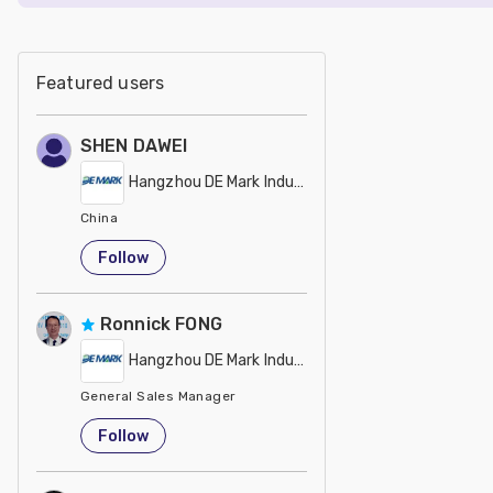
Featured users
SHEN DAWEI
Hangzhou DE Mark Industrial Co Ltd
China
Follow
Ronnick FONG
Hangzhou DE Mark Industrial Co Ltd
General Sales Manager
China
Follow