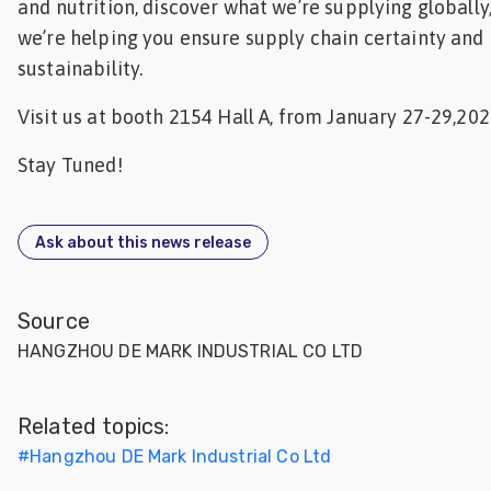
and nutrition, discover what we’re supplying globall
we’re helping you ensure supply chain certainty and
sustainability.
Visit us at booth 2154 Hall A, from January 27-29,202
Stay Tuned!
Ask about this news release
Source
HANGZHOU DE MARK INDUSTRIAL CO LTD
Related topics:
#
Hangzhou DE Mark Industrial Co Ltd