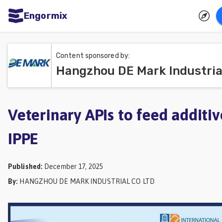
Engormix
ities
sh
Content sponsored by:
Aquaculture
Mycotoxins
Poultry
Veterinary APIs to feed additiv
Industry
IPPE
Pig
Industry
Published
:
December 17, 2025
Dairy
By
:
HANGZHOU DE MARK INDUSTRIAL CO LTD
Cattle
Animal