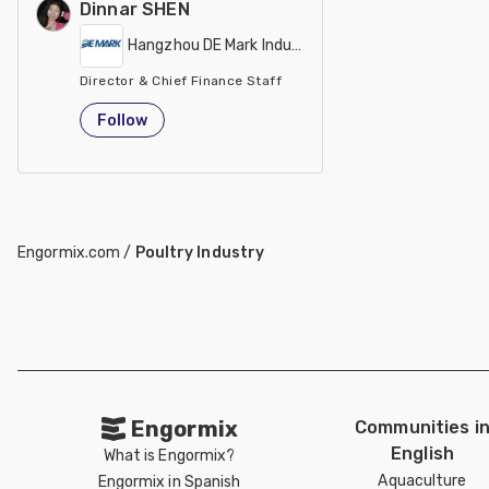
Dinnar SHEN
Hangzhou DE Mark Industrial Co Ltd
Director & Chief Finance Staff
China
Follow
Engormix.com
/
Poultry Industry
Engormix
Communities i
English
What is Engormix?
Aquaculture
Engormix in Spanish