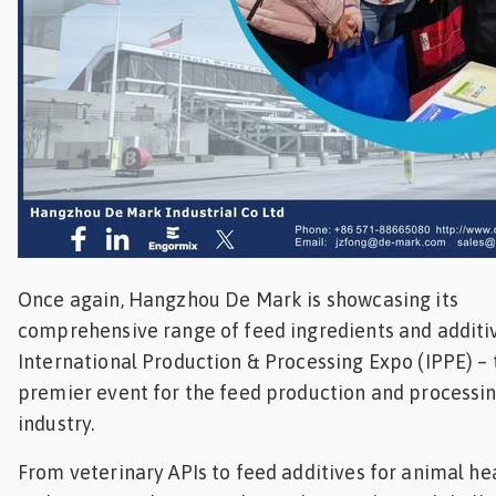
Once again, Hangzhou De Mark is showcasing its
comprehensive range of feed ingredients and additiv
International Production & Processing Expo (IPPE) – 
premier event for the feed production and processi
industry.
From veterinary APIs to feed additives for animal he