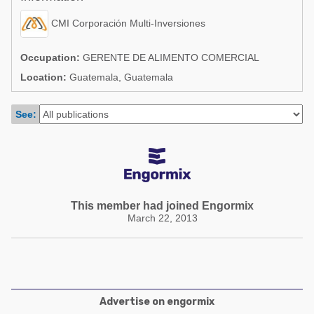
Poultry Industry
Poultry Industry
CMI Corporación Multi-Inversiones
Beef Cattle
Pig Industry
Dairy Cattle
Occupation:
GERENTE DE ALIMENTO COMERCIAL
Beef Cattle
Location:
Guatemala, Guatemala
Mycotoxins
Dairy Cattle
Pig Industry
See:
Pets
This member had joined Engormix
March 22, 2013
Advertise on engormix