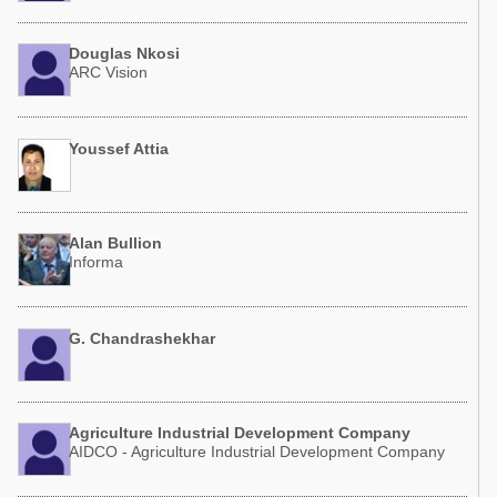
Douglas Nkosi
ARC Vision
Youssef Attia
Alan Bullion
Informa
G. Chandrashekhar
Agriculture Industrial Development Company
AIDCO - Agriculture Industrial Development Company