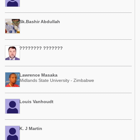
Sk.Bashir Abdullah
???????? ???????
Lawrence Masaka
Midlands State University - Zimbabwe
Louis Vanhoudt
K. J Martin