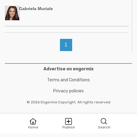
Gabriela Muriale
1
Advertise on engormix
Terms and Conditions
Privacy policies
© 2026 Engormix Copyright. All rights reserved
Home
Publish
Search