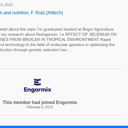
 15, 2013
and nutrition. F. Rutz (Alltech)
sted about this topic I'm graduated student at Bogor Agriculture
sia my reseacrh about Nutrigenom, I.e EFFECT OF SELENIUM ON
NES FROM BROILER IN TROPICAL ENVIRONTMENT Rapid
 technology in the field of molecular genetics in optimizing the
uction through genetic selection has ...
This member had joined Engormix
February 4, 2013