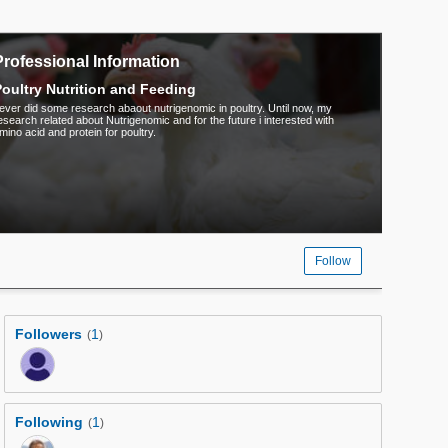
Professional Information
oultry Nutrition and Feeding
 ever did some research abaout nutrigenomic in poultry. Until now, my
esearch related about Nutrigenomic and for the future i interested with
mino acid and protein for poultry.
Follow
Followers
1
(
)
Following
1
(
)