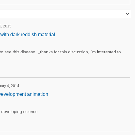
5, 2015
with dark reddish material
 to see this disease..,,thanks for this discussion, i'm interested to
uary 4, 2014
evelopment animation
r developing science