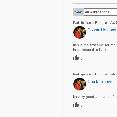
Mycotoxins
Poultry Industry
Poultry Industry
See:
Beef Cattle
Pig Industry
Participation in Forum on May 
Dairy Cattle
Gizzard lesions 
Beef Cattle
Mycotoxins
Dairy Cattle
Pig Industry
this is the first time for me
hear about this isue
Pets

0
Participation in Forum on Febr
Chick Embryo D
its very good animation fo

0