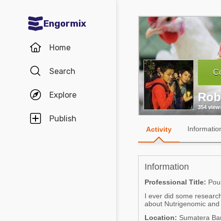
Engormix
Communities in English
Home
Aquaculture
Search
Co
Mycotoxins
Explore
Rob
Poultry Industry
354 view
Pig Industry
Publish
Informatio
Activity
Dairy Cattle
Animal Feed
Information
Communities in Spanish
Professional Title:
Poul
I ever did some research
Agriculture
Communities in Portuguese
about Nutrigenomic and fo
Animal Feed
Location:
Sumatera Bar