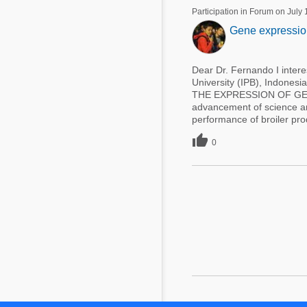
Participation in Forum on July
Gene expression 
Dear Dr. Fernando I intere
University (IPB), Indone
THE EXPRESSION OF GE
advancement of science and
performance of broiler prod

0