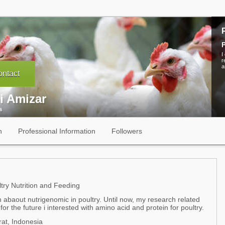
P
I
r
a
ntact
i Amizar
s
n
Professional Information
Followers
try Nutrition and Feeding
 abaout nutrigenomic in poultry. Until now, my research related
r the future i interested with amino acid and protein for poultry.
at, Indonesia