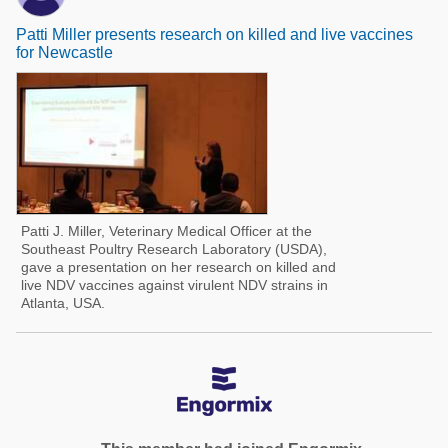
Patti Miller presents research on killed and live vaccines
for Newcastle
Patti J. Miller, Veterinary Medical Officer at the
Southeast Poultry Research Laboratory (USDA),
gave a presentation on her research on killed and
live NDV vaccines against virulent NDV strains in
Atlanta, USA.