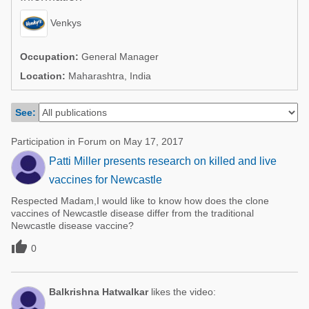
Poultry Industry
Poultry Industry
Venkys
Beef Cattle
Pig Industry
Dairy Cattle
Occupation:
General Manager
Beef Cattle
Location:
Maharashtra, India
Mycotoxins
Dairy Cattle
Pig Industry
See:
Pets
Participation in Forum on May 17, 2017
Patti Miller presents research on killed and live
vaccines for Newcastle
Respected Madam,I would like to know how does the clone
vaccines of Newcastle disease differ from the traditional
Newcastle disease vaccine?

0
Balkrishna Hatwalkar
likes the video: