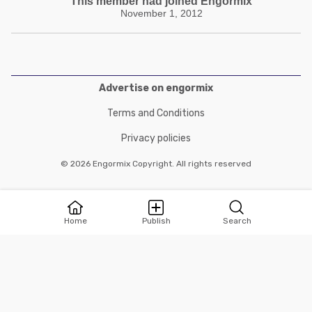
This member had joined Engormix
November 1, 2012
Advertise on engormix
Terms and Conditions
Privacy policies
© 2026 Engormix Copyright. All rights reserved
Home
Publish
Search