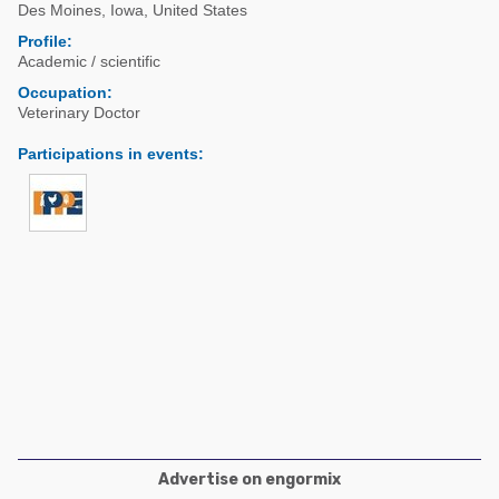
Poultry Industry
Des Moines
,
Iowa
,
United States
Poultry Industry
Profile:
Beef Cattle
Academic / scientific
Pig Industry
Dairy Cattle
Occupation:
Beef Cattle
Veterinary Doctor
Mycotoxins
Dairy Cattle
Participations in events
:
Pig Industry
Pets
Advertise on engormix