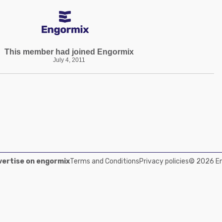
This member had joined Engormix
July 4, 2011
ertise on engormix
Terms and Conditions
Privacy policies
© 2026 Eng