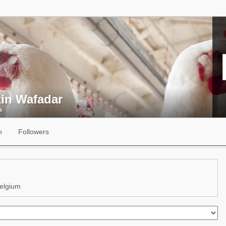
zin Wafadar
s
n
Followers
elgium