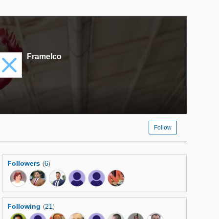
Framelco
Follow
Followers
6
(
)
Following
21
(
)