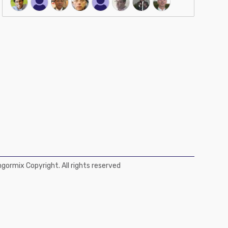
ormix Copyright. All rights reserved