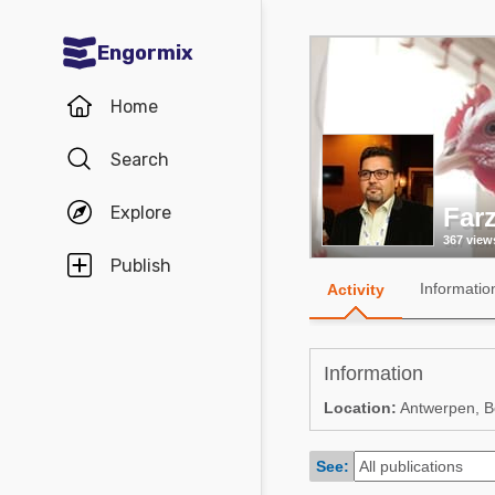
Engormix
Communities in English
Home
Aquaculture
Search
Mycotoxins
Explore
Far
Poultry Industry
367 view
Pig Industry
Publish
Informatio
Activity
Dairy Cattle
Animal Feed
Information
Communities in Spanish
Location:
Antwerpen, B
Agriculture
Communities in Portuguese
See:
Animal Feed