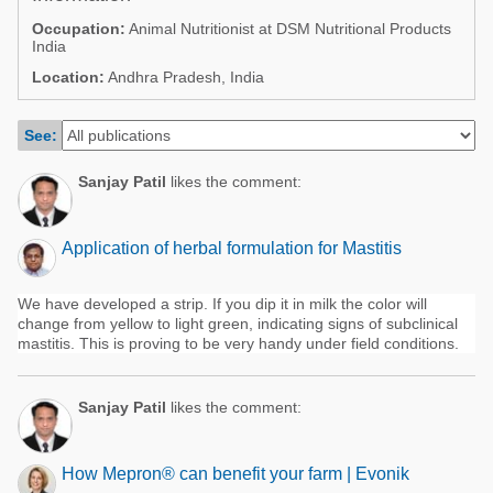
Poultry Industry
Occupation:
Animal Nutritionist at DSM Nutritional Products
Poultry Industry
India
Beef Cattle
Pig Industry
Location:
Andhra Pradesh, India
Dairy Cattle
Beef Cattle
Mycotoxins
See:
Dairy Cattle
Pig Industry
Sanjay Patil
likes the comment:
Pets
Application of herbal formulation for Mastitis
We have developed a strip. If you dip it in milk the color will
change from yellow to light green, indicating signs of subclinical
mastitis. This is proving to be very handy under field conditions.
Sanjay Patil
likes the comment:
How Mepron® can benefit your farm | Evonik