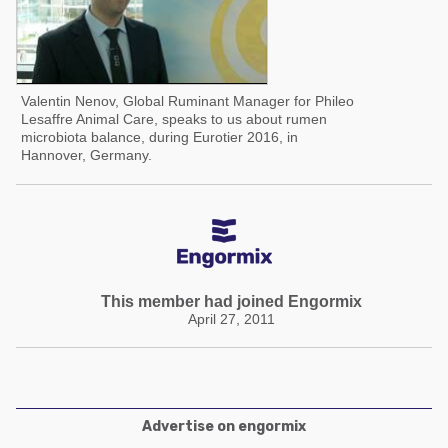
Valentin Nenov, Global Ruminant Manager for Phileo
Lesaffre Animal Care, speaks to us about rumen
microbiota balance, during Eurotier 2016, in
Hannover, Germany.
This member had joined Engormix
April 27, 2011
Advertise on engormix