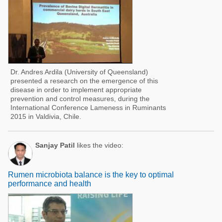
Dr. Andres Ardila (University of Queensland)
presented a research on the emergence of this
disease in order to implement appropriate
prevention and control measures, during the
International Conference Lameness in Ruminants
2015 in Valdivia, Chile.
Sanjay Patil
likes the video:
Rumen microbiota balance is the key to optimal
performance and health