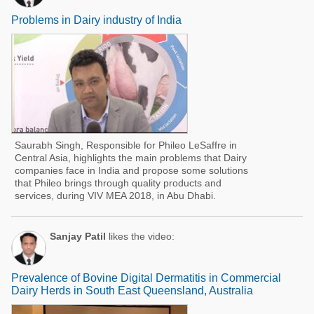
Problems in Dairy industry of India
Saurabh Singh, Responsible for Phileo LeSaffre in
Central Asia, highlights the main problems that Dairy
companies face in India and propose some solutions
that Phileo brings through quality products and
services, during VIV MEA 2018, in Abu Dhabi.
Sanjay Patil
likes the video:
Prevalence of Bovine Digital Dermatitis in Commercial
Dairy Herds in South East Queensland, Australia