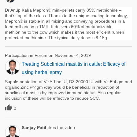
Dr Anup Kalra Mepron® mini-pellets carry 85% methionine –
that’s top of the class. Thanks to the unique coating technology,
Mepron® is stable in all mixing and conveying procedures in a
feed mill and in a TMR. It delivers 60% of metabolizable
methionine to the cow which makes it the most e?cient rumen
protected methionine. The typical daily dose is 8-15g.
Participation in Forum on November 4, 2019
Treating Subclinical mastitis in cattle: Efficacy of
using herbal spray
Supplementation of Vit A 1lac IU, D3 20000 IU with Vit E 4 gm and
organic Zinc @4gm /day would be beneficial in reduction of
subclinical mastitis by improved immune status. Also regular
inclusion of these will be effective to reduce SCC.

0
Sanjay Patil
likes the video: