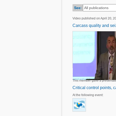
Mycotoxins
Poultry Industry
See:
Poultry Industry
Beef Cattle
Video published on April 20, 2
Pig Industry
Dairy Cattle
Carcass quality and seiz
Beef Cattle
Mycotoxins
Dairy Cattle
Pig Industry
Pets
This member gave a presentat
Critical control points, 
At the following event: