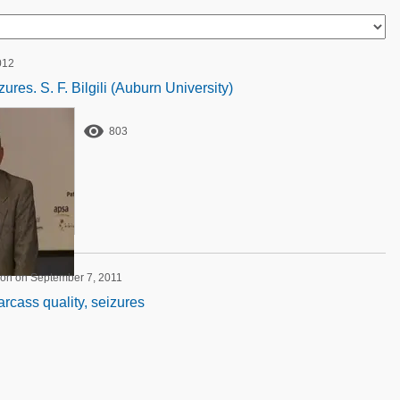
012
ures. S. F. Bilgili (Auburn University)

803
ion on September 7, 2011
carcass quality, seizures