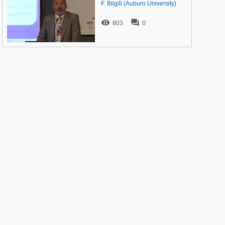
F. Bilgili (Auburn University)


803
0