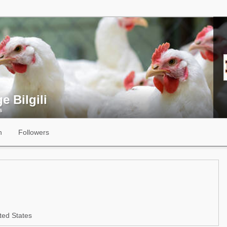
e Bilgili
s
n
Followers
ted States