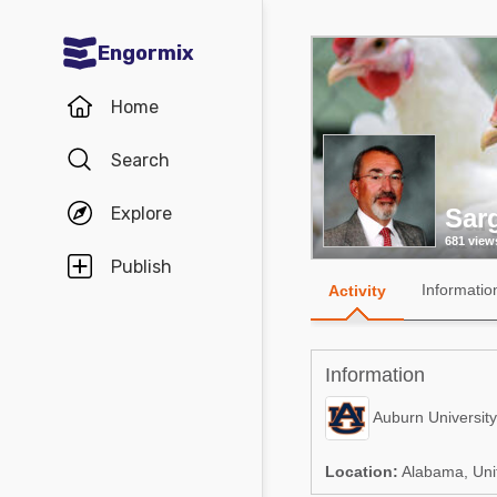
Engormix
Communities in English
Home
Aquaculture
Search
Mycotoxins
Explore
Sarg
Poultry Industry
681 view
Pig Industry
Publish
Informatio
Activity
Dairy Cattle
Animal Feed
Information
Communities in Spanish
Auburn University
Agriculture
Communities in Portuguese
Location:
Alabama, Uni
Animal Feed