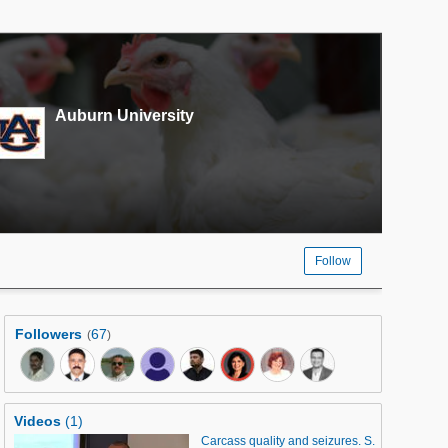
Auburn University
Follow
Followers
67
(
)
Videos
(1)
Carcass quality and seizures. S.