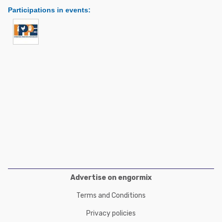
Poultry Industry
Participations in events
:
Poultry Industry
Beef Cattle
Pig Industry
Dairy Cattle
Beef Cattle
Mycotoxins
Dairy Cattle
Pig Industry
Pets
Advertise on engormix
Terms and Conditions
Privacy policies