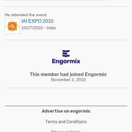
He attended the event:
IAI EXPO 2010
10/27/2010 - India
This member had joined Engormix
November 2, 2010
Advertise on engormix
Terms and Conditions