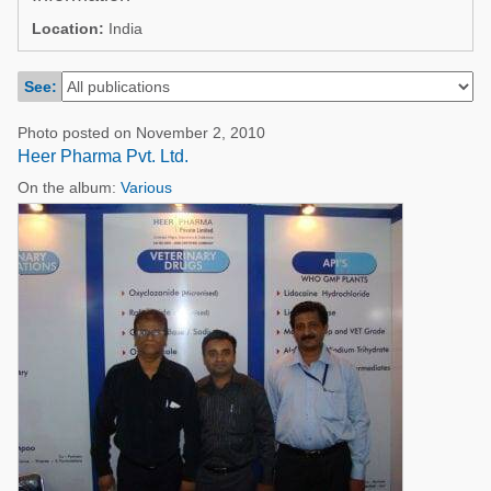
Poultry Industry
Location:
India
Poultry Industry
Beef Cattle
Pig Industry
See:
Dairy Cattle
Beef Cattle
Mycotoxins
Photo posted on November 2, 2010
Dairy Cattle
Heer Pharma Pvt. Ltd.
Pig Industry
On the album:
Various
Pets