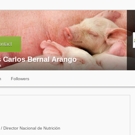
ntact
s Carlos Bernal Arango
s
n
Followers
/ Director Nacional de Nutrición