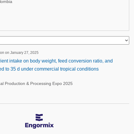
lombia
ion on January 27, 2025
rient intake on body weight, feed conversion ratio, and
ised to 35 d under commercial tropical conditions
nal Production & Processing Expo 2025