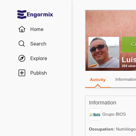
Engormix
Communities in English
Home
Aquaculture
Search
Co
Mycotoxins
Explore
Lui
Poultry Industry
264 view
Pig Industry
Publish
Informatio
Activity
Dairy Cattle
Animal Feed
Information
Communities in Spanish
Grupo BIOS
Agriculture
Communities in Portuguese
Occupation:
Nutriólogo 
Animal Feed