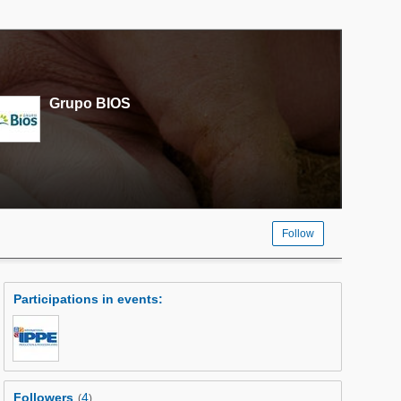
Grupo BIOS
Follow
Participations in events
:
Followers
4
(
)