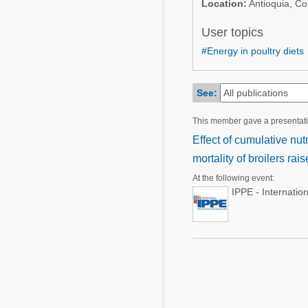
Location:
Antioquia, Co
Mycotoxins
Poultry Industry
Poultry Industry
User topics
Beef Cattle
#Energy in poultry diets
Pig Industry
Dairy Cattle
Beef Cattle
Mycotoxins
See:
Dairy Cattle
Pig Industry
This member gave a presentat
Effect of cumulative nut
Pets
mortality of broilers ra
At the following event:
IPPE - Internatio