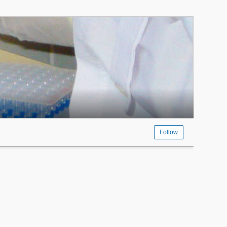
Follow