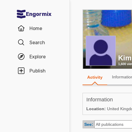
Engormix
Communities in English
Home
Aquaculture
Search
Mycotoxins
Explore
Kim
Poultry Industry
1,600 vi
Pig Industry
Publish
Informatio
Activity
Dairy Cattle
Animal Feed
Information
Communities in Spanish
Location:
United King
Agriculture
Communities in Portuguese
See:
Animal Feed