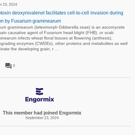
er 23, 2024
xin deoxynivalenol facilitates cell-to-cell invasion during
ion by Fusarium graminearum
m graminearum (teleomorph Gibberella zeae) is an ascomycete
ain causative agent of Fusarium head blight (FHB), or scab
nearum infects wheat floral tissues at flowering (anthesis),
degrading enzymes (CWDEs), other proteins and metabolites as well
nate the developing grain, r ...
forum
0
This member had joined Engormix
September 23, 2024