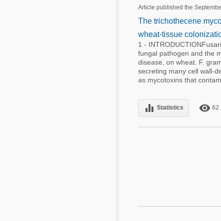
Mycotoxins
Article published the Septemb
Poultry Industry
The trichothecene mycoto
Poultry Industry
Beef Cattle
wheat-tissue colonizat
Pig Industry
1 - INTRODUCTIONFusariu
Dairy Cattle
fungal pathogen and the m
Beef Cattle
disease, on wheat. F. grami
Mycotoxins
secreting many cell wall-
Dairy Cattle
as mycotoxins that contami
Pig Industry
Pets
equalizer
remove_red_eye
Statistics
62