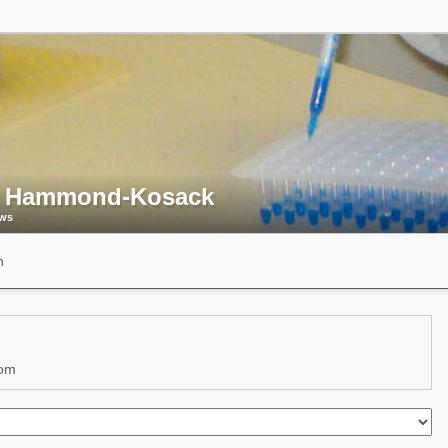
 Hammond-Kosack
ews
n
dom