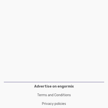
Poultry Industry
Poultry Industry
Beef Cattle
Pig Industry
Dairy Cattle
Beef Cattle
Mycotoxins
Dairy Cattle
Pig Industry
Pets
Advertise on engormix
Terms and Conditions
Privacy policies