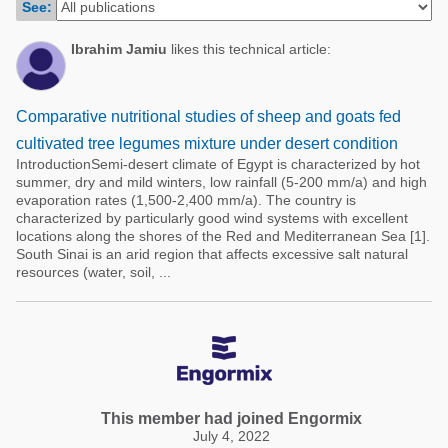
See:
Poultry Industry
Poultry Industry
Beef Cattle
Ibrahim Jamiu
likes this technical article:
Pig Industry
Dairy Cattle
Beef Cattle
Mycotoxins
Comparative nutritional studies of sheep and goats fed
Dairy Cattle
cultivated tree legumes mixture under desert condition
Pig Industry
IntroductionSemi-desert climate of Egypt is characterized by hot
summer, dry and mild winters, low rainfall (5-200 mm/a) and high
Pets
evaporation rates (1,500-2,400 mm/a). The country is
characterized by particularly good wind systems with excellent
locations along the shores of the Red and Mediterranean Sea [1].
South Sinai is an arid region that affects excessive salt natural
resources (water, soil, ...
This member had joined Engormix
July 4, 2022