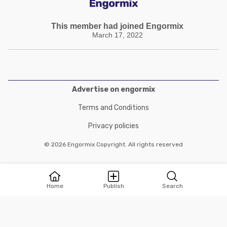
This member had joined Engormix
March 17, 2022
Advertise on engormix
Terms and Conditions
Privacy policies
© 2026 Engormix Copyright. All rights reserved
Home
Publish
Search