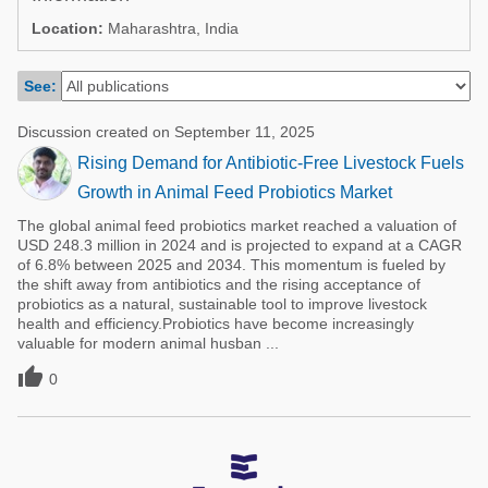
Poultry Industry
Location:
Maharashtra, India
Poultry Industry
Beef Cattle
Pig Industry
See:
Dairy Cattle
Beef Cattle
Mycotoxins
Discussion created on September 11, 2025
Dairy Cattle
Rising Demand for Antibiotic-Free Livestock Fuels
Pig Industry
Growth in Animal Feed Probiotics Market
Pets
The global animal feed probiotics market reached a valuation of
USD 248.3 million in 2024 and is projected to expand at a CAGR
of 6.8% between 2025 and 2034. This momentum is fueled by
the shift away from antibiotics and the rising acceptance of
probiotics as a natural, sustainable tool to improve livestock
health and efficiency.Probiotics have become increasingly
valuable for modern animal husban ...

0