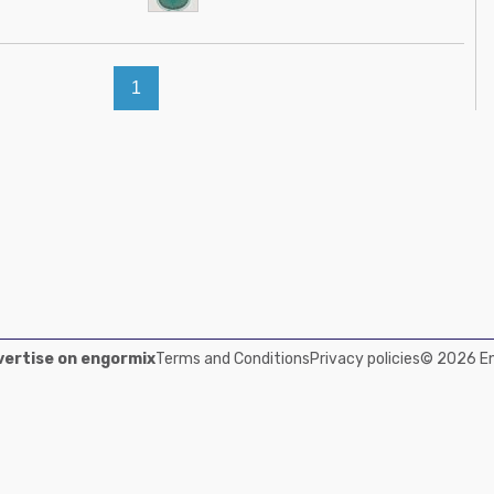
1
ertise on engormix
Terms and Conditions
Privacy policies
© 2026 Eng