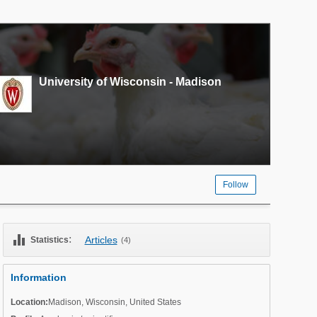
University of Wisconsin - Madison
Follow
equalizer
:
Articles
Statistics
(4)
Information
Location:
Madison
,
Wisconsin
,
United States