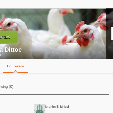
ntact
a Dittoe
s
Followers
owing (0)
Ibrahim El Idrissi