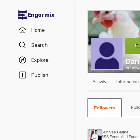
Engormix
Communities in English
Home
Aquaculture
Search
Co
Mycotoxins
Explore
Dan
Poultry Industry
297 view
Pig Industry
Publish
Activity
Information
Dairy Cattle
Animal Feed
Foll
Followers
Communities in Spanish
Agriculture
Communities in Portuguese
Srinivas Gadde
Animal Feed
SSS Feeds And Foods