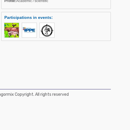
Profile:
Academic / scientific
Participations in events
:
ormix Copyright. All rights reserved