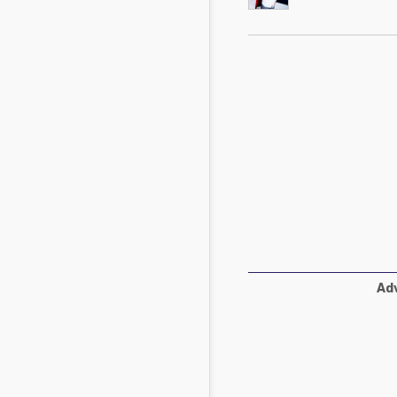
Mycotoxins
Poultry Industry
Poultry Industry
Beef Cattle
Pig Industry
Dairy Cattle
Beef Cattle
Mycotoxins
Dairy Cattle
Pig Industry
Pets
Adv