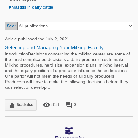
Poultry Industry
#Mastitis in dairy cattle
Poultry Industry
Beef Cattle
Pig Industry
Dairy Cattle
See:
Beef Cattle
Mycotoxins
Article published the July 2, 2021
Dairy Cattle
Pig Industry
Selecting and Managing Your Milking Facility
IntroductionDecisions concerning the milking center are some of
Pets
the most complicated decisions a dairy producer has to make.
Milking procedures, herd size, expansion plans, milking interval
and the equity position of a producer influence these decisions.
One parlor will not meet the needs of all dairy producers.
Producers will have to make the following decisions before they
can select or develop ...
remove_red_eye
forum
equalizer
818
0
Statistics