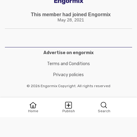
This member had joined Engormix
May 28, 2021
Advertise on engormix
Terms and Conditions
Privacy policies
© 2026 Engormix Copyright. All rights reserved
Home
Publish
Search