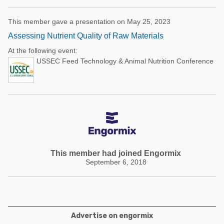
This member gave a presentation on May 25, 2023
Assessing Nutrient Quality of Raw Materials
At the following event:
USSEC Feed Technology & Animal Nutrition Conference
This member had joined Engormix
September 6, 2018
Advertise on engormix