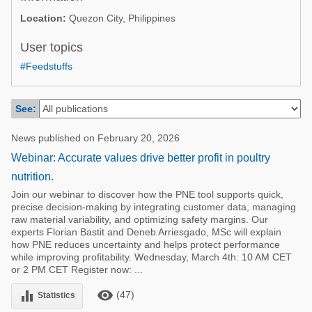
Poultry Industry
Location:
Quezon City, Philippines
Poultry Industry
Beef Cattle
Pig Industry
User topics
Dairy Cattle
#Feedstuffs
Beef Cattle
Mycotoxins
Dairy Cattle
Pig Industry
See:
Pets
News published on February 20, 2026
Webinar: Accurate values drive better profit in poultry
nutrition.
Join our webinar to discover how the PNE tool supports quick,
precise decision-making by integrating customer data, managing
raw material variability, and optimizing safety margins. Our
experts Florian Bastit and Deneb Arriesgado, MSc will explain
how PNE reduces uncertainty and helps protect performance
while improving profitability. Wednesday, March 4th: 10 AM CET
or 2 PM CET Register now: ...
remove_red_eye
equalizer
(47)
Statistics