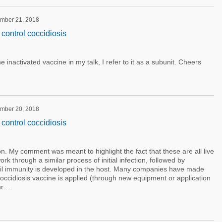
ember 21, 2018
control coccidiosis
e inactivated vaccine in my talk, I refer to it as a subunit. Cheers
ember 20, 2018
control coccidiosis
n. My comment was meant to highlight the fact that these are all live
rk through a similar process of initial infection, followed by
til immunity is developed in the host. Many companies have made
coccidiosis vaccine is applied (through new equipment or application
 ...