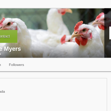
ntact
se Myers
s
n
Followers
ada