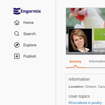
Engormix
Communities in English
Home
Aquaculture
Search
Co
Mycotoxins
Explore
Eli
Poultry Industry
542 view
Pig Industry
Publish
Informatio
Activity
Dairy Cattle
Animal Feed
Information
Communities in Spanish
Location:
Ontario, Can
Agriculture
User topics
Communities in Portuguese
Animal Feed
#Coccidiosis in poultry