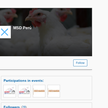
MSD Perú
Follow
Participations in events
:
Followers
28
(
)