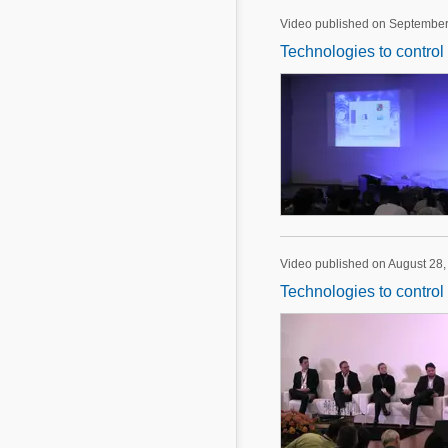
Video published on September
Technologies to control
Video published on August 28,
Technologies to control