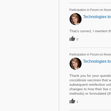
Participation in Forum on Nov
Technologies to 
That’s correct, I mention th

0
Participation in Forum on Nov
Technologies to 
Thank you for your questio
coccidiosis vaccines that wo
subsequent reinfection un
changes to how their live 
methods) or formulated (thr

1