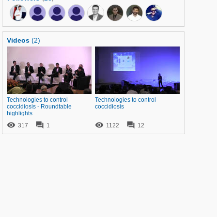
Videos
(2)
Technologies to control
Technologies to control
coccidiosis - Roundtable
coccidiosis
highlights




317
1
1122
12