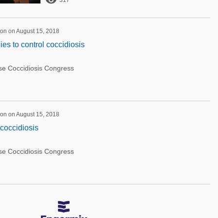

317
on on August 15, 2018
es to control coccidiosis
rse Coccidiosis Congress
on on August 15, 2018
 coccidiosis
rse Coccidiosis Congress