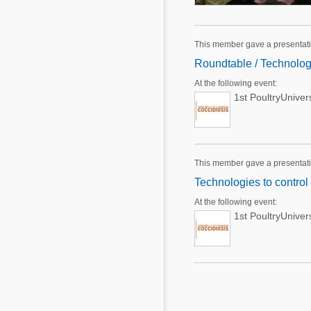
This member gave a presentati
Roundtable / Technologi
At the following event:
1st PoultryUnive
This member gave a presentati
Technologies to control
At the following event:
1st PoultryUnive