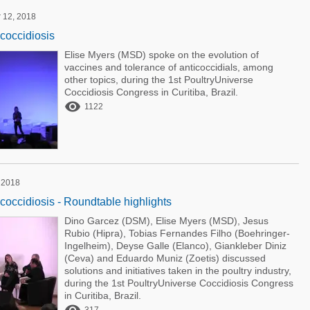
 12, 2018
 coccidiosis
Elise Myers (MSD) spoke on the evolution of
vaccines and tolerance of anticoccidials, among
other topics, during the 1st PoultryUniverse
Coccidiosis Congress in Curitiba, Brazil.

1122
 2018
 coccidiosis - Roundtable highlights
Dino Garcez (DSM), Elise Myers (MSD), Jesus
Rubio (Hipra), Tobias Fernandes Filho (Boehringer-
Ingelheim), Deyse Galle (Elanco), Giankleber Diniz
(Ceva) and Eduardo Muniz (Zoetis) discussed
solutions and initiatives taken in the poultry industry,
during the 1st PoultryUniverse Coccidiosis Congress
in Curitiba, Brazil.