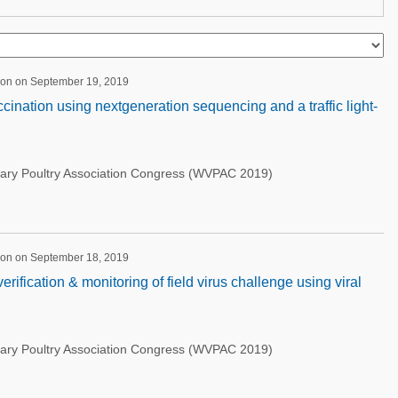
ion on September 19, 2019
accination using nextgeneration sequencing and a traffic light-
nary Poultry Association Congress (WVPAC 2019)
ion on September 18, 2019
rification & monitoring of field virus challenge using viral
nary Poultry Association Congress (WVPAC 2019)