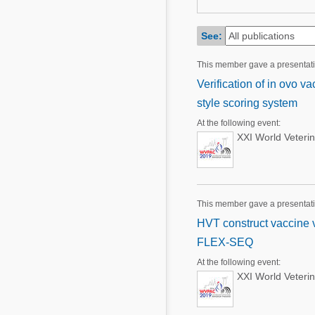
Mycotoxins
Poultry Industry
Poultry Industry
See:
Beef Cattle
Pig Industry
This member gave a presentat
Dairy Cattle
Beef Cattle
Verification of in ovo v
Mycotoxins
style scoring system
Dairy Cattle
Pig Industry
At the following event:
XXI World Veteri
Pets
This member gave a presentat
HVT construct vaccine ve
FLEX-SEQ
At the following event:
XXI World Veteri