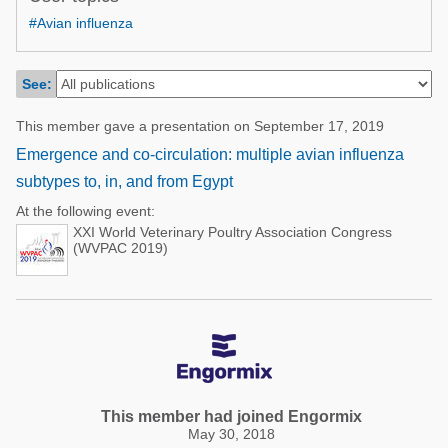
Poultry Industry
#Avian influenza
Poultry Industry
Beef Cattle
Pig Industry
Dairy Cattle
See:
Beef Cattle
Mycotoxins
This member gave a presentation on September 17, 2019
Dairy Cattle
Pig Industry
Emergence and co-circulation: multiple avian influenza
subtypes to, in, and from Egypt
Pets
At the following event:
XXI World Veterinary Poultry Association Congress
(WVPAC 2019)
This member had joined Engormix
May 30, 2018