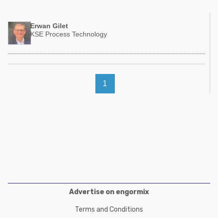
Poultry Industry
Poultry Industry
Beef Cattle
Erwan Gilet
Pig Industry
KSE Process Technology
Dairy Cattle
Beef Cattle
Mycotoxins
Dairy Cattle
Pig Industry
1
Pets
Advertise on engormix
Terms and Conditions