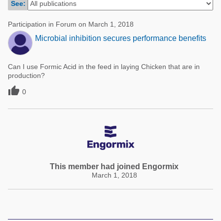
See:
Poultry Industry
Poultry Industry
Beef Cattle
Participation in Forum on March 1, 2018
Pig Industry
Microbial inhibition secures performance benefits
Dairy Cattle
Beef Cattle
Mycotoxins
Can I use Formic Acid in the feed in laying Chicken that are in
Dairy Cattle
Pig Industry
production?

0
Pets
This member had joined Engormix
March 1, 2018