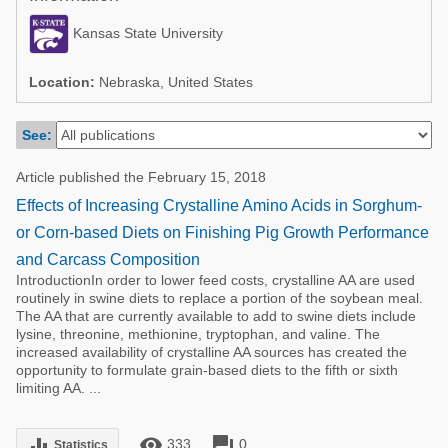
Poultry Industry
Poultry Industry
Kansas State University
Beef Cattle
Pig Industry
Dairy Cattle
Location:
Nebraska, United States
Beef Cattle
Mycotoxins
See:
Dairy Cattle
Pig Industry
Article published the February 15, 2018
Pets
Effects of Increasing Crystalline Amino Acids in Sorghum-
or Corn-based Diets on Finishing Pig Growth Performance
and Carcass Composition
IntroductionIn order to lower feed costs, crystalline AA are used
routinely in swine diets to replace a portion of the soybean meal.
The AA that are currently available to add to swine diets include
lysine, threonine, methionine, tryptophan, and valine. The
increased availability of crystalline AA sources has created the
opportunity to formulate grain-based diets to the fifth or sixth
limiting AA. ...
remove_red_eye
forum
equalizer
333
0
Statistics