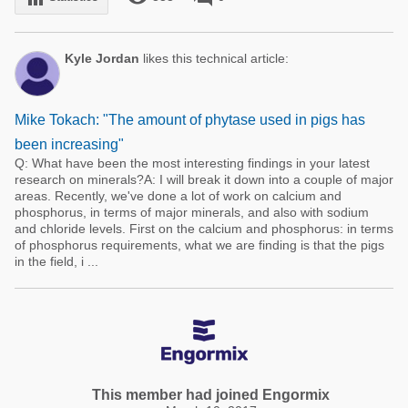
Kyle Jordan
likes this technical article:
Mike Tokach: "The amount of phytase used in pigs has
been increasing"
Q: What have been the most interesting findings in your latest
research on minerals?A: I will break it down into a couple of major
areas. Recently, we've done a lot of work on calcium and
phosphorus, in terms of major minerals, and also with sodium
and chloride levels. First on the calcium and phosphorus: in terms
of phosphorus requirements, what we are finding is that the pigs
in the field, i ...
This member had joined Engormix