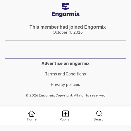
This member had joined Engormix
October 4, 2016
Advertise on engormix
Terms and Conditions
Privacy policies
© 2026 Engormix Copyright. All rights reserved
Home
Publish
Search