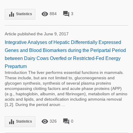
remove_red_eye
forum
equalizer
884
3
Statistics
Article published the June 9, 2017
Integrative Analyses of Hepatic Differentially Expressed
Genes and Blood Biomarkers during the Peripartal Period
between Dairy Cows Overfed or Restricted-Fed Energy
Prepartum
Introduction The liver performs essential functions in mammals.
These include, but are not limited to, gluconeogenesis and
glycogen synthesis, synthesis of several plasma proteins
encompassing clotting factors and acute phase proteins (APP)
(e.g., haptoglobin, albumin, and fibrinogen), metabolism of amino
acids and lipids, and detoxification including ammonia removal
[1,2]. During the period aroun ...
remove_red_eye
forum
equalizer
326
0
Statistics