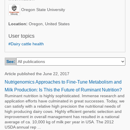
Poultry Industry
Poultry Industry
Oregon State University
Beef Cattle
Pig Industry
Dairy Cattle
Location:
Oregon, United States
Beef Cattle
Mycotoxins
User topics
Dairy Cattle
#Dairy cattle health
Pig Industry
Pets
See:
Article published the June 22, 2017
Nutrigenomics Approaches to Fine-Tune Metabolism and
Milk Production: Is This the Future of Ruminant Nutrition?
Ruminant nutrition is highly sophisticated. Immense research and
application efforts have culminated in great successes. Today, we
can satisfy with a relative high precision the nutritional needs of
high producing dairy cows. Highly efficient genetic selection and
improvement in overall management has resulted in a national
average of ca. 10,000 kg of milk per year in USA. The 2012
USDA annual rep ...