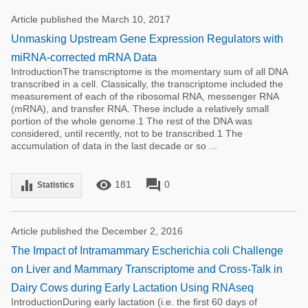
Article published the March 10, 2017
Unmasking Upstream Gene Expression Regulators with
miRNA-corrected mRNA Data
IntroductionThe transcriptome is the momentary sum of all DNA
transcribed in a cell. Classically, the transcriptome included the
measurement of each of the ribosomal RNA, messenger RNA
(mRNA), and transfer RNA. These include a relatively small
portion of the whole genome.1 The rest of the DNA was
considered, until recently, not to be transcribed.1 The
accumulation of data in the last decade or so ...
remove_red_eye
forum
equalizer
181
0
Statistics
Article published the December 2, 2016
The Impact of Intramammary Escherichia coli Challenge
on Liver and Mammary Transcriptome and Cross-Talk in
Dairy Cows during Early Lactation Using RNAseq
IntroductionDuring early lactation (i.e. the first 60 days of