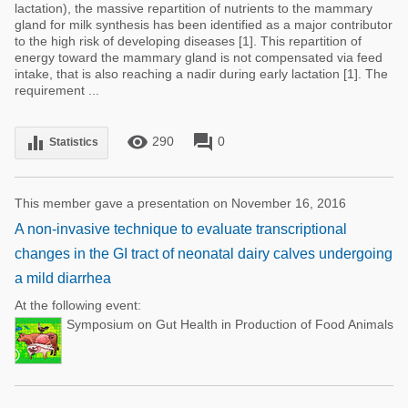
lactation), the massive repartition of nutrients to the mammary
gland for milk synthesis has been identified as a major contributor
to the high risk of developing diseases [1]. This repartition of
energy toward the mammary gland is not compensated via feed
intake, that is also reaching a nadir during early lactation [1]. The
requirement ...
remove_red_eye
forum
equalizer
290
0
Statistics
This member gave a presentation on November 16, 2016
A non-invasive technique to evaluate transcriptional
changes in the GI tract of neonatal dairy calves undergoing
a mild diarrhea
At the following event:
Symposium on Gut Health in Production of Food Animals