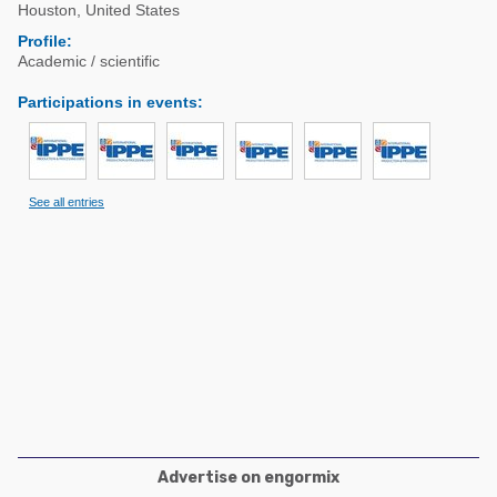
Poultry Industry
Houston
,
United States
Poultry Industry
Profile:
Beef Cattle
Academic / scientific
Pig Industry
Dairy Cattle
Participations in events
:
Beef Cattle
Mycotoxins
Dairy Cattle
Pig Industry
See all entries
Pets
Advertise on engormix