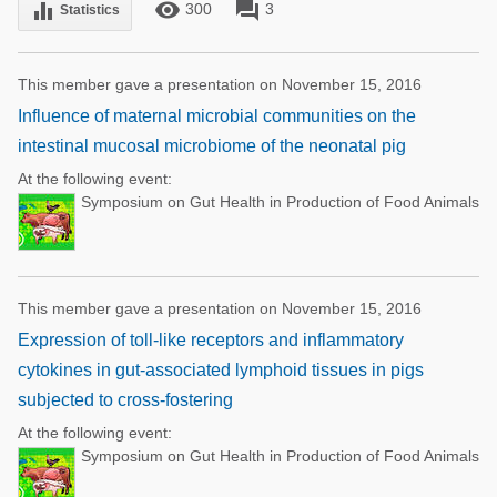
remove_red_eye
forum
equalizer
300
3
Statistics
This member gave a presentation on November 15, 2016
Influence of maternal microbial communities on the
intestinal mucosal microbiome of the neonatal pig
At the following event:
Symposium on Gut Health in Production of Food Animals
This member gave a presentation on November 15, 2016
Expression of toll-like receptors and inflammatory
cytokines in gut-associated lymphoid tissues in pigs
subjected to cross-fostering
At the following event:
Symposium on Gut Health in Production of Food Animals