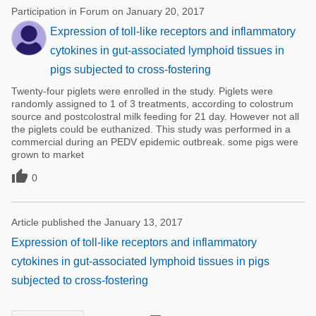
Participation in Forum on January 20, 2017
Expression of toll-like receptors and inflammatory
cytokines in gut-associated lymphoid tissues in
pigs subjected to cross-fostering
Twenty-four piglets were enrolled in the study. Piglets were
randomly assigned to 1 of 3 treatments, according to colostrum
source and postcolostral milk feeding for 21 day. However not all
the piglets could be euthanized. This study was performed in a
commercial during an PEDV epidemic outbreak. some pigs were
grown to market

0
Article published the January 13, 2017
Expression of toll-like receptors and inflammatory
cytokines in gut-associated lymphoid tissues in pigs
subjected to cross-fostering