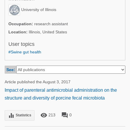
Poultry Industry
Poultry Industry
University of Illinois
Beef Cattle
Pig Industry
Dairy Cattle
Occupation:
research assistant
Beef Cattle
Location:
Illinois, United States
Mycotoxins
Dairy Cattle
User topics
Pig Industry
#Swine gut health
Pets
See:
Article published the August 3, 2017
Impact of parenteral antimicrobial administration on the
structure and diversity of porcine fecal microbiota
remove_red_eye
forum
equalizer
213
0
Statistics