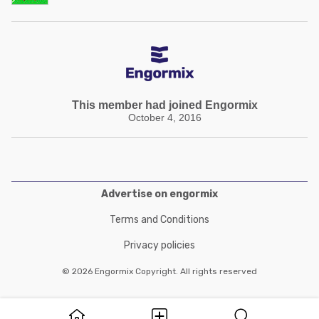
This member had joined Engormix
October 4, 2016
Advertise on engormix
Terms and Conditions
Privacy policies
© 2026 Engormix Copyright. All rights reserved