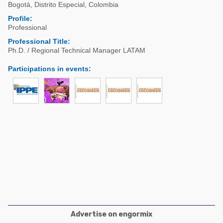
Poultry Industry
Bogotá
,
Distrito Especial
,
Colombia
Poultry Industry
Profile:
Beef Cattle
Professional
Pig Industry
Dairy Cattle
Professional Title:
Beef Cattle
Ph.D. / Regional Technical Manager LATAM
Mycotoxins
Dairy Cattle
Participations in events
:
Pig Industry
Pets
Advertise on engormix