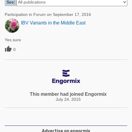
See:
Poultry Industry
Poultry Industry
Beef Cattle
Participation in Forum on September 17, 2016
Pig Industry
IBV Variants in the Middle East
Dairy Cattle
Beef Cattle
Mycotoxins
Yes.sure
Dairy Cattle
Pig Industry

0
Pets
This member had joined Engormix
July 24, 2015
Advertise on engormix