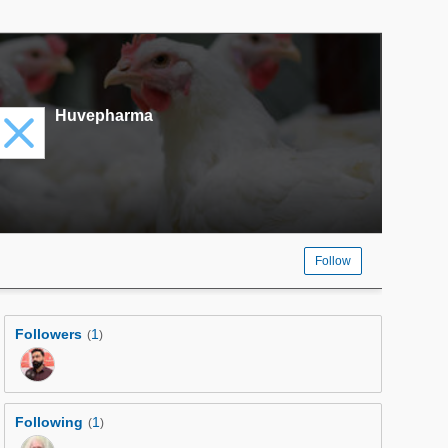
Huvepharma
Follow
Followers
1
(
)
Following
1
(
)