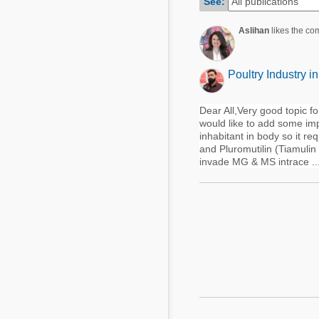
See:
Mycotoxins
Poultry Industry
Poultry Industry
Aslihan
likes the co
Beef Cattle
Pig Industry
Dairy Cattle
Poultry Industry i
Beef Cattle
Mycotoxins
Dairy Cattle
Dear All,Very good topic fo
Pig Industry
would like to add some imp
inhabitant in body so it req
Pets
and Pluromutilin (Tiamuli
invade MG & MS intrace ..