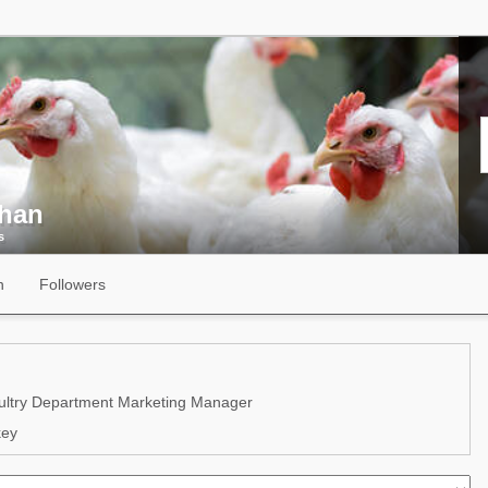
ihan
s
n
Followers
ltry Department Marketing Manager
key