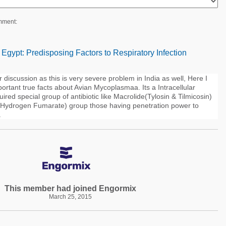
mment:
n Egypt: Predisposing Factors to Respiratory Infection
r discussion as this is very severe problem in India as well, Here I
ortant true facts about Avian Mycoplasmaa. Its a Intracellular
uired special group of antibiotic like Macrolide(Tylosin & Tilmicosin)
n Hydrogen Fumarate) group those having penetration power to
.
This member had joined Engormix
March 25, 2015