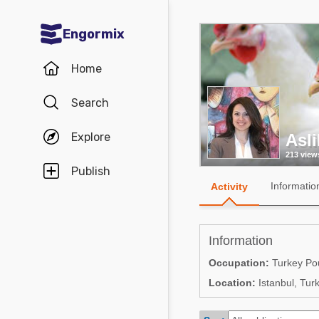
Engormix
Communities in English
Home
Aquaculture
Search
Mycotoxins
Explore
Asl
Poultry Industry
213 view
Pig Industry
Publish
Informatio
Activity
Dairy Cattle
Animal Feed
Information
Communities in Spanish
Occupation:
Turkey Pou
Location:
Istanbul, Tur
Agriculture
Communities in Portuguese
Animal Feed