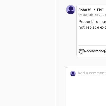
John Wills, PhD
29 de julio de 202
Proper bird ma
not replace e
Recommend