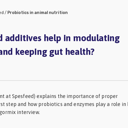
ed
/
Probiotics in animal nutrition
 additives help in modulating
and keeping gut health?
nt at Spesfeed) explains the importance of proper
st step and how probiotics and enzymes play a role in
ngormix interview.