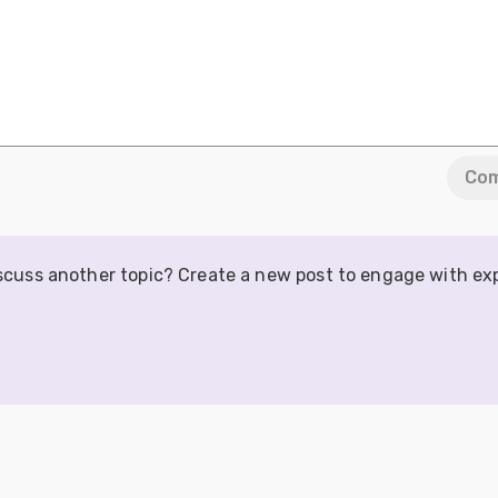
Co
iscuss another topic? Create a new post to engage with ex