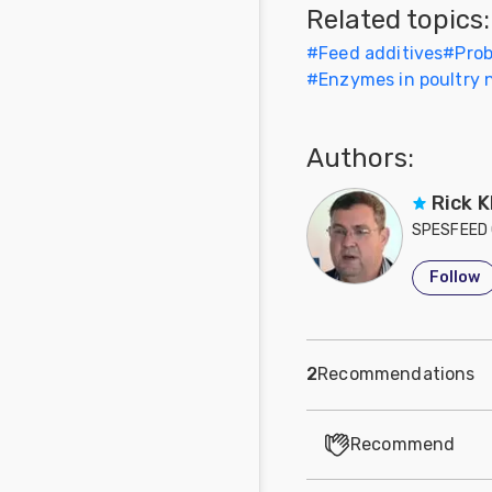
Related topics:
Feed
#
Feed additives
#
Prob
#
Enzymes in poultry n
Communities
in Spanish
Authors:
Communities
in
Portuguese
Rick K
SPESFEED 
Follow
2
Recommendations
Recommend