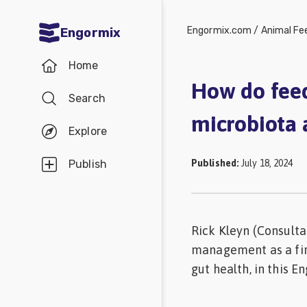
Engormix.com
/
Animal Fe
Engormix
Communities
Home
in English
How do feed
Search
Aquaculture
microbiota 
Mycotoxins
Explore
Poultry
Published
:
July 18, 2024
Publish
Industry
Pig
Industry
Rick Kleyn (Consulta
management as a fir
Dairy
gut health, in this E
Cattle
Animal