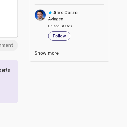
Alex Corzo
Aviagen
United States
Follow
mment
Show more
perts