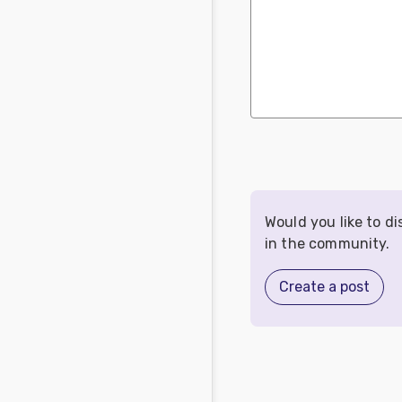
Would you like to d
in the community.
Create a post