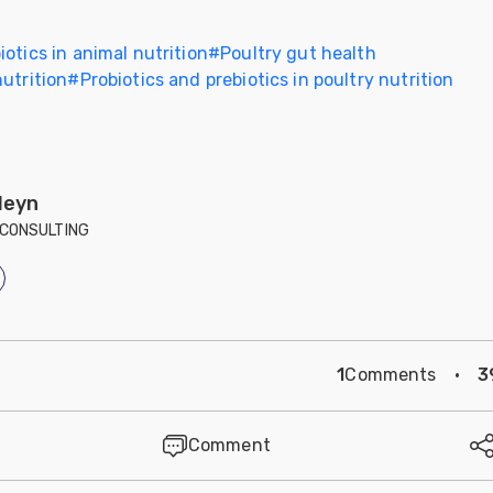
iotics in animal nutrition
#
Poultry gut health
utrition
#
Probiotics and prebiotics in poultry nutrition
leyn
CONSULTING
1
Comments
·
3
Comment