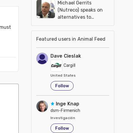
Michael Gerrits
(Nutreco) speaks on
alternatives to
antibiotics in feed
must 
additives
Featured users in Animal Feed
Dave Cieslak
Cargill
United States
Follow
Inge Knap
dsm-Firmenich
Investigación
United States
Follow