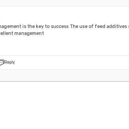
4
nagement is the key to success The use of feed additives 
xcellent management
Reply