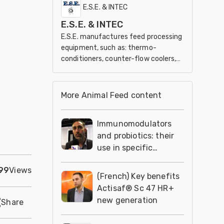
and marketing of our members’
E.S.E. & INTEC
products and services.
E.S.E. & INTEC
E.S.E. manufactures feed processing
equipment, such as: thermo-
conditioners, counter-flow coolers,
roaster/cookers, extruders and
expander.
More Animal Feed content
Immunomodulators
and probiotics: their
use in specific
settings
99
Views
(French) Key benefits
Actisaf® Sc 47 HR+
new generation
Share