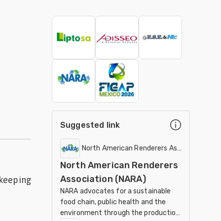
Suggested link
North American Renderers Association (N
North American Renderers
Association (NARA)
 keeping
NARA advocates for a sustainable
food chain, public health and the
environment through the production