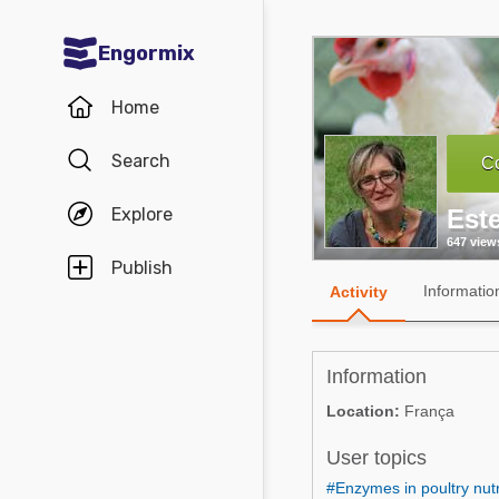
Engormix
Communities in English
Home
Aquaculture
Search
Co
Mycotoxins
Explore
Este
Poultry Industry
647 view
Pig Industry
Publish
Informatio
Activity
Dairy Cattle
Animal Feed
Information
Communities in Spanish
Location:
França
Agriculture
User topics
Communities in Portuguese
Animal Feed
#Enzymes in poultry nutr