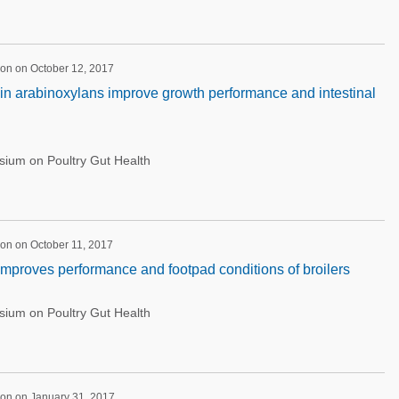
on on October 12, 2017
in arabinoxylans improve growth performance and intestinal
ium on Poultry Gut Health
on on October 11, 2017
 improves performance and footpad conditions of broilers
ium on Poultry Gut Health
ion on January 31, 2017