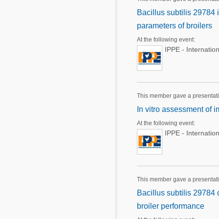
Bacillus subtilis 29784
parameters of broilers
At the following event:
IPPE - Internatio
This member gave a presentat
In vitro assessment of 
At the following event:
IPPE - Internatio
This member gave a presentat
Bacillus subtilis 29784 
broiler performance