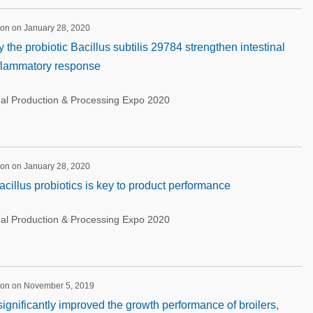
ion on January 28, 2020
the probiotic Bacillus subtilis 29784 strengthen intestinal
nflammatory response
nal Production & Processing Expo 2020
ion on January 28, 2020
cillus probiotics is key to product performance
nal Production & Processing Expo 2020
ion on November 5, 2019
significantly improved the growth performance of broilers,