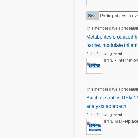
Mycotoxins
Poultry Industry
Poultry Industry
See:
Beef Cattle
Pig Industry
This member gave a presentat
Dairy Cattle
Beef Cattle
Metabolites produced by 
Mycotoxins
barrier, modulate infl
Dairy Cattle
Pig Industry
At the following event:
IPPE - Internatio
Pets
This member gave a presentat
Bacillus subtilis DSM 2
analysis approach
At the following event:
IPPE Marketplace