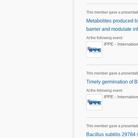
This member gave a presentat
Metabolites produced by 
barrier and modulate i
At the following event:
IPPE - Internatio
This member gave a presentat
Timely germination of Ba
At the following event:
IPPE - Internatio
This member gave a presentat
Bacillus subtilis 29784 