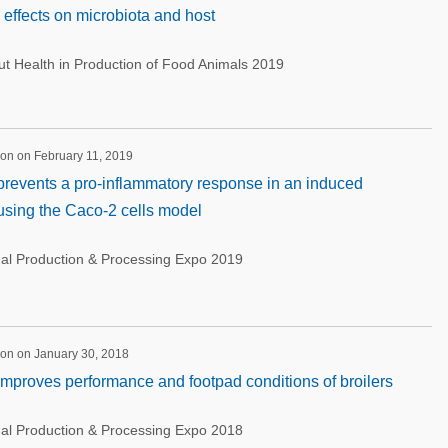
l effects on microbiota and host
 Health in Production of Food Animals 2019
on on February 11, 2019
 prevents a pro-inflammatory response in an induced
using the Caco-2 cells model
nal Production & Processing Expo 2019
ion on January 30, 2018
 improves performance and footpad conditions of broilers
nal Production & Processing Expo 2018