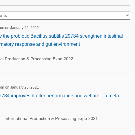
ion on January 25, 2022
the probiotic Bacillus subtilis 29784 strengthen intestinal
ammatory response and gut environment
nal Production & Processing Expo 2022
ion on January 25, 2021
9784 improves broiler performance and welfare – a meta-
 - International Production & Processing Expo 2021