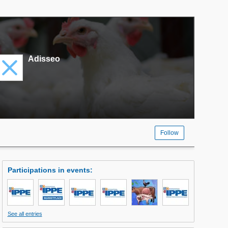
Adisseo
Follow
Participations in events
:
See all entries