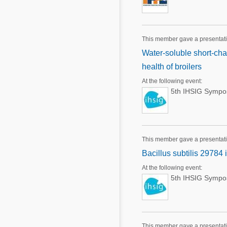
This member gave a presentati
Water-soluble short-cha
health of broilers
At the following event:
5th IHSIG Sympos
This member gave a presentati
Bacillus subtilis 29784
At the following event:
5th IHSIG Sympos
This member gave a presentat