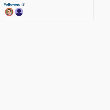
Followers
2
(
)