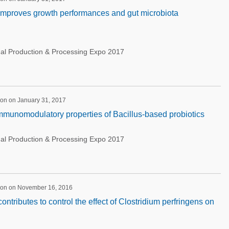
 improves growth performances and gut microbiota
nal Production & Processing Expo 2017
ion on January 31, 2017
immunomodulatory properties of Bacillus-based probiotics
nal Production & Processing Expo 2017
ion on November 16, 2016
contributes to control the effect of Clostridium perfringens on