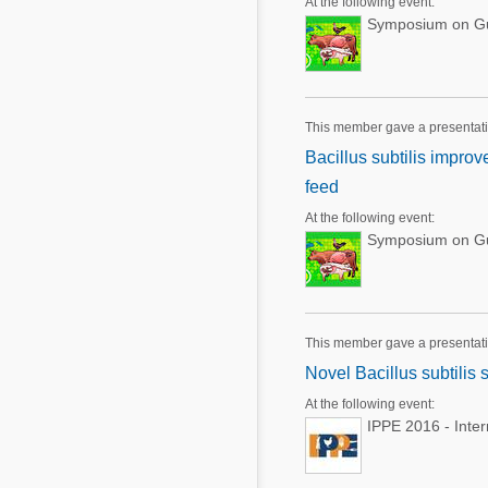
At the following event:
Symposium on Gut
This member gave a presentat
Bacillus subtilis impro
feed
At the following event:
Symposium on Gut
This member gave a presentat
Novel Bacillus subtilis 
At the following event:
IPPE 2016 - Inte