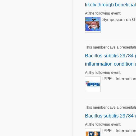
likely through beneficia
At the following event:
Symposium on Gut
This member gave a presentati
Bacillus subtilis 29784
inflammation condition 
At the following event:
IPPE - Internatio
This member gave a presentat
Bacillus subtilis 29784
At the following event:
IPPE - Internatio