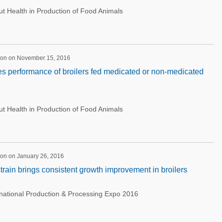
 Health in Production of Food Animals
ion on November 15, 2016
ves performance of broilers fed medicated or non-medicated
 Health in Production of Food Animals
ion on January 26, 2016
strain brings consistent growth improvement in broilers
rnational Production & Processing Expo 2016