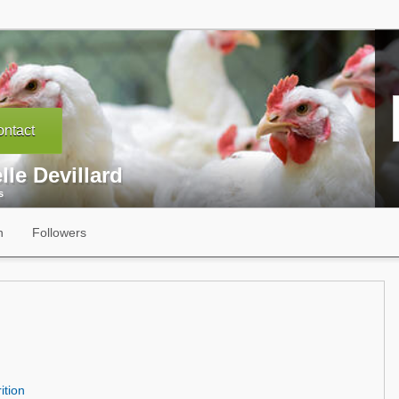
ntact
lle Devillard
s
n
Followers
ition