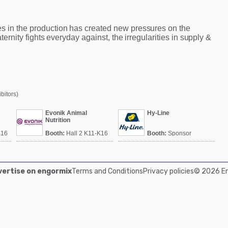
s in the production has created new pressures on the
raternity fights everyday against, the irregularities in supply &
bitors)
Evonik Animal
Hy-Line
Nutrition
B16
Booth:
Hall 2 K11-K16
Booth:
Sponsor
Srinivasa
ertise on engormix
Terms and Conditions
Privacy policies
© 2026 Eng