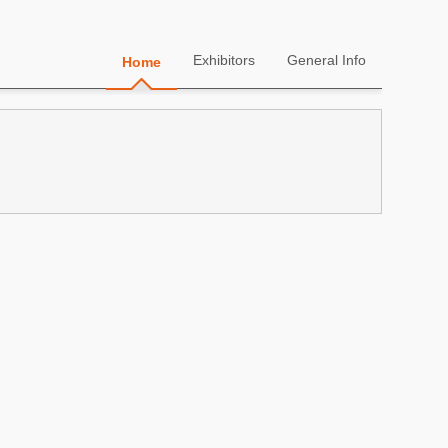
Exhibitors
General Info
Home