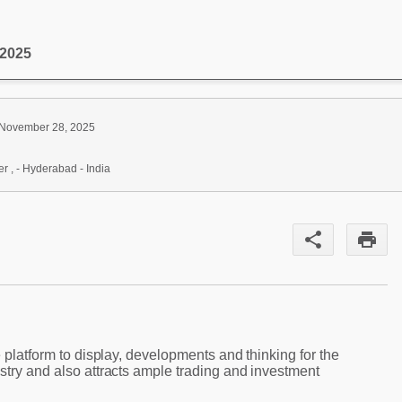
 2025
 November 28, 2025
r , - Hyderabad - India
share
print
e platform to display, developments and thinking for the
stry and also attracts ample trading and investment