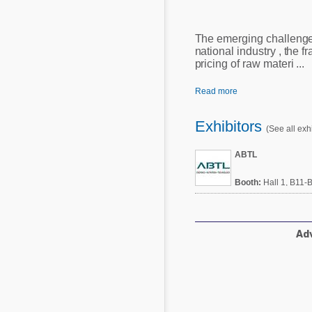
Mycotoxins
Poultry Industry
Poultry Industry
The emerging challenge
Beef Cattle
national industry , the f
Pig Industry
pricing of raw materi ...
Dairy Cattle
Beef Cattle
Mycotoxins
Read more
Dairy Cattle
Pig Industry
Exhibitors
(See all exhi
Pets
ABTL
Booth:
Hall 1, B11-
Adv