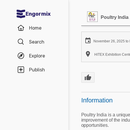
Engormix
Poultry India
Communities in English
Home
Aquaculture

Search
November 26, 2025 to
Mycotoxins

HITEX Exhibition Cente
Explore
Poultry Industry
Pig Industry
Publish
thumb_up
Dairy Cattle
Animal Feed
Information
Communities in Spanish
Poultry India is a uniqu
Agriculture
Communities in Portuguese
improvement of the indu
opportunities.
Animal Feed