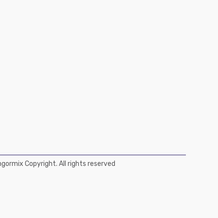
ormix Copyright. All rights reserved