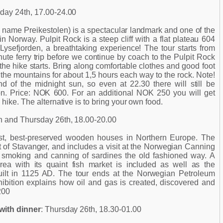
day 24th, 17.00-24.00
name Preikestolen) is a spectacular landmark and one of the
 in Norway. Pulpit Rock is a steep cliff with a flat plateau 604
Lysefjorden, a breathtaking experience! The tour starts from
ute ferry trip before we continue by coach to the Pulpit Rock
e hike starts. Bring along comfortable clothes and good foot
 the mountains for about 1,5 hours each way to the rock. Note!
nd of the midnight sun, so even at 22.30 there will still be
on. Price: NOK 600. For an additional NOK 250 you will get
hike. The alternative is to bring your own food.
h and Thursday 26th, 18.00-20.00
est, best-preserved wooden houses in Northern Europe. The
art of Stavanger, and includes a visit at the Norwegian Canning
smoking and canning of sardines the old fashioned way. A
area with its quaint fish market is included as well as the
uilt in 1125 AD. The tour ends at the Norwegian Petroleum
bition explains how oil and gas is created, discovered and
200
with dinner
: Thursday 26th, 18.30-01.00