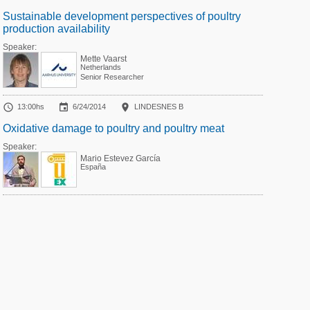
Sustainable development perspectives of poultry
production availability
Speaker:
Mette Vaarst
Netherlands
Senior Researcher



13:00hs
6/24/2014
LINDESNES B
Oxidative damage to poultry and poultry meat
Speaker:
Mario Estevez García
España