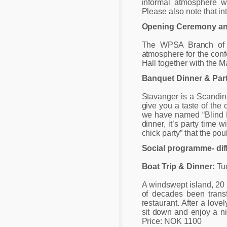
informal atmosphere w
Please also note that in
Opening Ceremony and
The WPSA Branch of No
atmosphere for the conf
Hall together with the M
Banquet Dinner & Par
Stavanger is a Scandin
give you a taste of the 
we have named “Blind Di
dinner, it’s party time 
chick party” that the po
Social programme- dif
Boat Trip & Dinner:
Tue
A windswept island, 20 
of decades been trans
restaurant. After a love
sit down and enjoy a ni
Price: NOK 1100