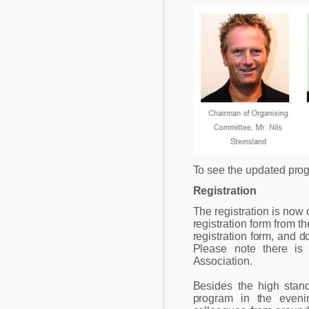
To see the updated pro
Registration
The registration is now 
registration form from t
registration form, and d
Please note there is
Association.
Besides the high standa
program in the even