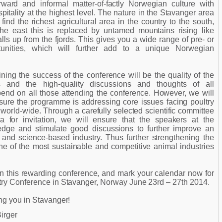
rward and informal matter-of-factly Norwegian culture with
itality at the highest level. The nature in the Stavanger area
 find the richest agricultural area in the country to the south,
he east this is replaced by untamed mountains rising like
ls up from the fjords. This gives you a wide range of pre- or
tunities, which will further add to a unique Norwegian
ning the success of the conference will be the quality of the
ons and the high-quality discussions and thoughts of all
pend on all those attending the conference. However, we will
sure the programme is addressing core issues facing poultry
world-wide. Through a carefully selected scientific committee
ia for invitation, we will ensure that the speakers at the
dge and stimulate good discussions to further improve an
and science-based industry. Thus further strengthening the
one of the most sustainable and competitive animal industries
n this rewarding conference, and mark your calendar now for
try Conference in Stavanger, Norway June 23rd – 27th 2014.
ng you in Stavanger!
irger