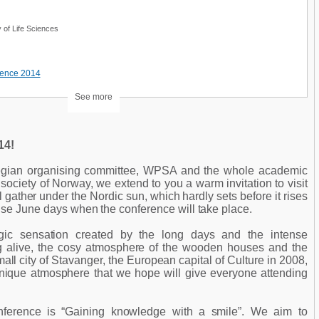
 of Life Sciences
rence 2014
See more
4!
egian organising committee, WPSA and the whole academic
society of Norway, we extend to you a warm invitation to visit
gather under the Nordic sun, which hardly sets before it rises
nse June days when the conference will take place.
gic sensation created by the long days and the intense
ing alive, the cosy atmosphere of the wooden houses and the
small city of Stavanger, the European capital of Culture in 2008,
 unique atmosphere that we hope will give everyone attending
.
nference is “Gaining knowledge with a smile”. We aim to