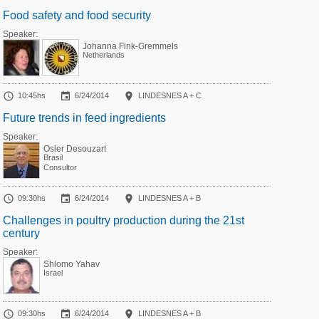
Food safety and food security
Speaker:
Johanna Fink-Gremmels
Netherlands



10:45hs
6/24/2014
LINDESNES A + C
Future trends in feed ingredients
Speaker:
Osler Desouzart
Brasil
Consultor



09:30hs
6/24/2014
LINDESNES A + B
Challenges in poultry production during the 21st
century
Speaker:
Shlomo Yahav
Israel



09:30hs
6/24/2014
LINDESNES A + B