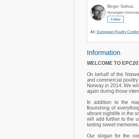
Birger Svihus
Norwegian University
Follow
:
At
European Poultry Confe
Information
WELCOME TO EPC201
On behalf of the Norw
and commercial poultry 
Norway in 2014. We will 
again during those inte
In addition to the ma
flourishing of everyth
vibrant nightlife in the 
will add further to the
lasting sweet memories
Our slogan for the co