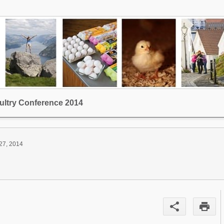
ltry Conference 2014
27, 2014
share
print