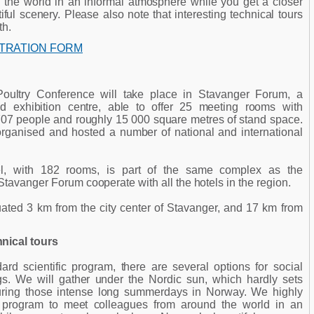
 the world in an informal atmosphere while you get a closer
ful scenery. Please also note that interesting technical tours
th.
STRATION FORM
ultry Conference will take place in Stavanger Forum, a
 exhibition centre, able to offer 25 meeting rooms with
707 people and roughly 15 000 square metres of stand space.
ganised and hosted a number of national and international
, with 182 rooms, is part of the same complex as the
Stavanger Forum cooperate with all the hotels in the region.
ated 3 km from the city center of Stavanger, and 17 km from
nical tours
rd scientific program, there are several options for social
s. We will gather under the Nordic sun, which hardly sets
during those intense long summerdays in Norway. We highly
program to meet colleagues from around the world in an