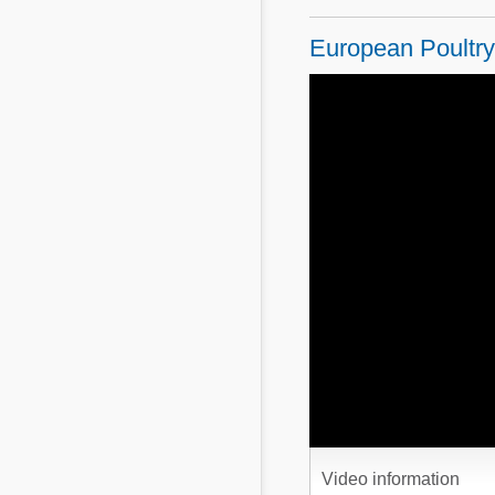
Mycotoxins
Poultry Industry
European Poultry 
Poultry Industry
Beef Cattle
Pig Industry
Dairy Cattle
Beef Cattle
Mycotoxins
Dairy Cattle
Pig Industry
Pets
Video information