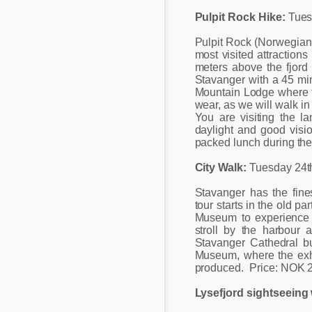
Pulpit Rock Hike:
Tues
Pulpit Rock (Norwegian 
most visited attractions
meters above the fjord 
Stavanger with a 45 min
Mountain Lodge where th
wear, as we will walk in
You are visiting the la
daylight and good visi
packed lunch during the 
City Walk:
Tuesday 24t
Stavanger has the fin
tour starts in the old p
Museum to experience 
stroll by the harbour 
Stavanger Cathedral b
Museum, where the exhi
produced. Price: NOK 
Lysefjord sightseeing 