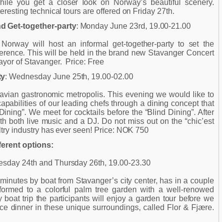
hile you get a closer look on Norway’s beautiful scenery.
teresting technical tours are offered on Friday 27th.
 Get-together-party
: Monday June 23rd, 19.00-21.00
rway will host an informal get-together-party to set the
erence. This will be held in the brand new Stavanger Concert
ayor of Stavanger. Price: Free
ty
: Wednesday June 25th, 19.00-02.00
avian gastronomic metropolis. This evening we would like to
capabilities of our leading chefs through a dining concept that
ning”. We meet for cocktails before the “Blind Dining”. After
with both live music and a DJ. Do not miss out on the “chic’est
ultry industry has ever seen! Price: NOK 750
ferent options:
sday 24th and Thursday 26th, 19.00-23.30
minutes by boat from Stavanger’s city center, has in a couple
formed to a colorful palm tree garden with a well-renowed
ly boat trip the participants will enjoy a garden tour before we
ce dinner in these unique surroundings, called Flor & Fjære.