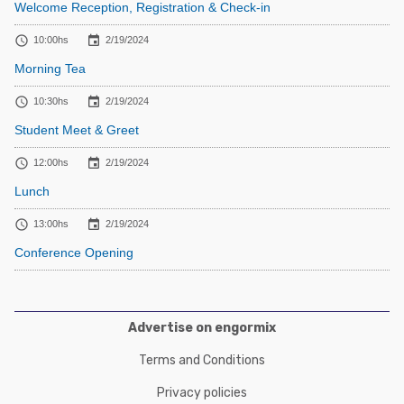
Welcome Reception, Registration & Check-in


10:00hs
2/19/2024
Morning Tea


10:30hs
2/19/2024
Student Meet & Greet


12:00hs
2/19/2024
Lunch


13:00hs
2/19/2024
Conference Opening
Advertise on engormix
Terms and Conditions
Privacy policies