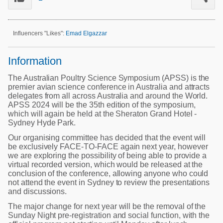
Poultry Industry
Poultry Industry
Beef Cattle
Pig Industry
Influencers "Likes":
Emad Elgazzar
Dairy Cattle
Beef Cattle
Mycotoxins
Information
Dairy Cattle
Pig Industry
The Australian Poultry Science Symposium (APSS) is the
premier avian science conference in Australia and attracts
Pets
delegates from all across Australia and around the World.
APSS 2024 will be the 35th edition of the symposium,
which will again be held at the Sheraton Grand Hotel -
Sydney Hyde Park.
Our organising committee has decided that the event will
be exclusively FACE-TO-FACE again next year, however
we are exploring the possibility of being able to provide a
virtual recorded version, which would be released at the
conclusion of the conference, allowing anyone who could
not attend the event in Sydney to review the presentations
and discussions.
The major change for next year will be the removal of the
Sunday Night pre-registration and social function, with the