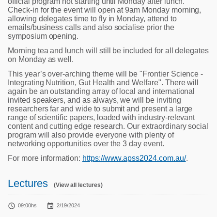
official program not starting until Monday after lunch.
Check-in for the event will open at 9am Monday morning,
allowing delegates time to fly in Monday, attend to
emails/business calls and also socialise prior the
symposium opening.
Morning tea and lunch will still be included for all delegates
on Monday as well.
This year’s over-arching theme will be "Frontier Science -
Integrating Nutrition, Gut Health and Welfare". There will
again be an outstanding array of local and international
invited speakers, and as always, we will be inviting
researchers far and wide to submit and present a large
range of scientific papers, loaded with industry-relevant
content and cutting edge research. Our extraordinary social
program will also provide everyone with plenty of
networking opportunities over the 3 day event.
For more information:
https://www.apss2024.com.au/
.
Lectures
(View all lectures)


09:00hs
2/19/2024