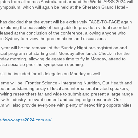
egates from all across Australia and around the World. APSS 2024 will
 symposium, which will again be held at the Sheraton Grand Hotel -
has decided that the event will be exclusively FACE-TO-FACE again
xploring the possibility of being able to provide a virtual recorded
leased at the conclusion of the conference, allowing anyone who
 in Sydney to review the presentations and discussions.
year will be the removal of the Sunday Night pre-registration and
ficial program not starting until Monday after lunch. Check-in for the
day morning, allowing delegates time to fly in Monday, attend to
also socialise prior the symposium opening.
still be included for all delegates on Monday as well.
eme will be "Frontier Science - Integrating Nutrition, Gut Health and
be an outstanding array of local and international invited speakers,
inviting researchers far and wide to submit and present a large range
d with industry-relevant content and cutting edge research. Our
am will also provide everyone with plenty of networking opportunities
ps://www.apss2024.com.au/
.