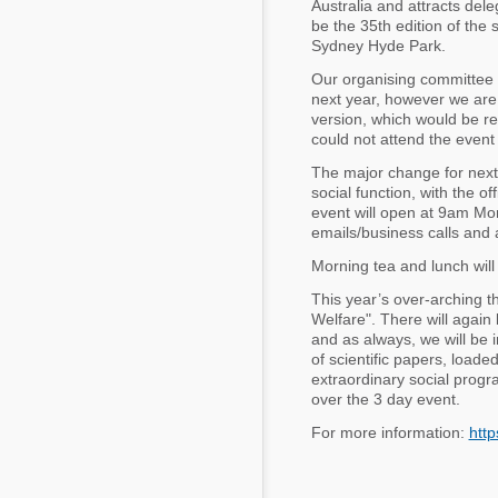
Australia and attracts del
Mycotoxins
be the 35th edition of the
Poultry Industry
Sydney Hyde Park.
Poultry Industry
Beef Cattle
Our organising committee 
Pig Industry
next year, however we are e
Dairy Cattle
version, which would be re
Beef Cattle
could not attend the event
Mycotoxins
Dairy Cattle
The major change for next 
Pig Industry
social function, with the of
event will open at 9am Mon
Pets
emails/business calls and 
Morning tea and lunch will 
This year’s over-arching th
Welfare". There will again 
and as always, we will be 
of scientific papers, loade
extraordinary social progr
over the 3 day event.
For more information:
htt