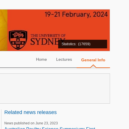
Statistics:
(17659)
Home
Lectures
General Info
Related news releases
News published on June 23, 2023