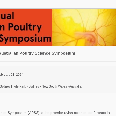
Australian Poultry Science Symposium
ebruary 21, 2024
Sydney Hyde Park - Sydney - New South Wales - Australia
ience Symposium (APSS) is the premier avian science conference in