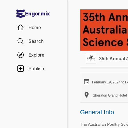
Engormix
Communities in English
Home
Aquaculture
Search
Mycotoxins
Explore
Poultry Industry
35th Annual 
Pig Industry
Publish
Dairy Cattle

February 19, 2024 to F
Animal Feed

Sheraton Grand Hotel 
Communities in Spanish
General Info
Agriculture
Communities in Portuguese
The Australian Poultry Sc
Animal Feed