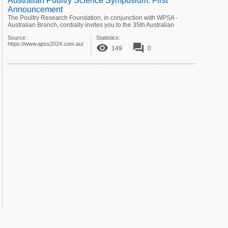
Australian Poultry Science Symposium: First
Announcement
The Poultry Research Foundation, in conjunction with WPSA -
Australian Branch, cordially invites you to the 35th Australian
Poultry Science Symposium ...
Source :
Statistics:
https://www.apss2024.com.au/
remove_red_eye
forum
149
0