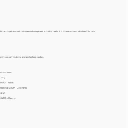
lenges in presence of vertiginous development in poultry production. Its commitment with Food Security.
from veterinary medicine and zootechnic studies.
as (IIA-Cuba)
 Cuba)
 (UNAH – Cuba)
gropecuaria (INTA – Argentina)
ntina)
(UNAM – México)