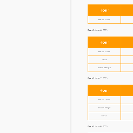
Hour
9:00 am - 4:30 pm
Day:
October 6, 2009
Hour
9:00 am - 4:30 pm
7:00 pm
8:00 am - 11:00 p.m
Day:
October 7, 2009
Hour
9:00 am - 12:00 m
10:00 am - 7:00 pm
8:00 pm
Day:
October 8, 2009