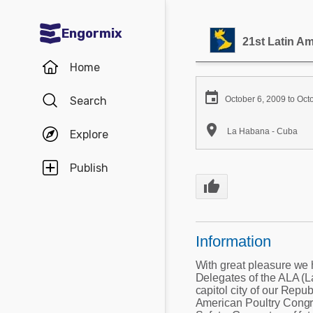
Engormix
21st Latin A
Communities in English
Home
Aquaculture

Search
October 6, 2009 to Oct
Mycotoxins

La Habana - Cuba
Explore
Poultry Industry
Pig Industry
Publish
thumb_up
Dairy Cattle
Animal Feed
Information
Communities in Spanish
With great pleasure we 
Delegates of the ALA (L
Agriculture
Communities in Portuguese
capitol city of our Repub
American Poultry Congre
Animal Feed