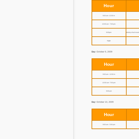
Hour
9:00 am - 12:00 m
10:00 am - 7:00 pm
9:00 pm
Activity of acknowl
Night
Day:
October 9, 2009
Hour
9:00 am - 12:00 m
10:00 am - 7:00 pm
9:00 pm
Day:
October 10, 2009
Hour
9:00 am - 5:00 pm