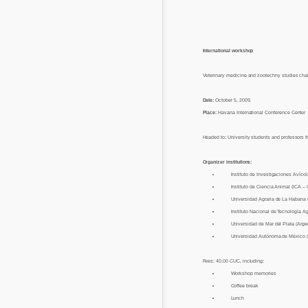
International workshop
Veterinary medicine and zootechny studies chal
Date:
October 5, 2009.
Place:
Havana International Conference Center
Headed to: University students and professors 
Organizer institutions:
Instituto de Investigaciones Avícol
Instituto de Ciencia Animal (ICA –
Universidad Agraria de La Habana
Instituto Nacional de Tecnología A
Universidad de Mar del Plata (Arge
Universidad Autónoma de México 
Fees: 40.00 CUC, including:
Workshop memories
Coffee break
Lunch