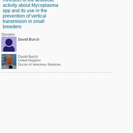
activity about Mycoplasma
spp and its use in the
prevention of vertical
transmision in small
breeders
Speaker:
David Burch
David Burch
United Kingdom
Doctor of Veterinary Medicine