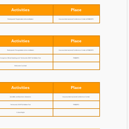
Activities
Place
Participants’ Registration & Accreditation
Havana Internacional Conference Center & PABEXPO
Activities
Place
Participants’ Resgistration & Accreditation
Havana Internacional Conference Center & PABEXPO
Congreso Oficial Opening and "Avimundo 2009" Exhibition Fair
PABEXPO
Welcome Cocktail
Activities
Place
Scientific and Business Sessions
Havana Internacional Conference Center
"Avimundo 2009" Exhibition Fair
PABEXPO
Cuban Night