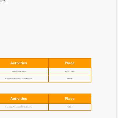
ure”.
Activities
Place
Participants’ Reception
Airports & Hotels
Assembling of "Avimundo 2009" Exhibition Fair
PABEXPO
Activities
Place
Assembling of "Avimundo 2009" Exhibition Fair
PABEXPO