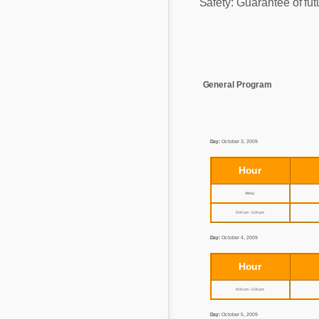
Safety: Guarantee of fut
Mycotoxins
Poultry Industry
Poultry Industry
Beef Cattle
Pig Industry
Dairy Cattle
Beef Cattle
General Program
Mycotoxins
Dairy Cattle
Pig Industry
Day:
October 3, 2009
Pets
Hour
All day
9:00 am - 5:00 pm
Day:
October 4, 2009
Hour
9:00 am - 5:00 pm
Day:
October 5, 2009