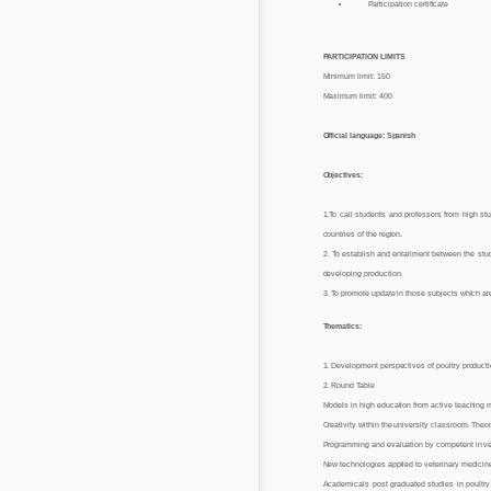
Participation certificate
PARTICIPATION LIMITS
Minimum limit: 150
Maximum limit: 400
Official language: Spanish
Objectives:
1.To call students and professors from high stu
countries of the region.
2. To establish and entailment between the stu
developing production.
3. To promote update in those subjects which ar
Thematics:
1. Development perspectives of poultry producti
2. Round Table
Models in high education from active teaching 
Creativity within the university classroom. Theor
Programming and evaluation by competent in ve
New technologies applied to veterinary medicin
Academicals post graduated studies in poultry 