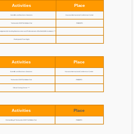
Activities
Place
Scientific and Business Sessions
Havana Internacional Conference Center
"Avimundo 2009" Exhibition Fair
PABEXPO
edgement for lesding Businessmen and Professionals of the field (With invitation) ***
Participants’ Free Night
Activities
Place
Scientific and Business Sessions
Havana Internacional Conference Center
"Avimundo 2009" Exhibition Fair
PABEXPO
Oficial Closing Dinner ***
Activities
Place
Dismantling of "Avimundo 2009" Exhibition Fair
PABEXPO