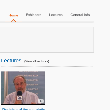
Exhibitors
Lectures
General Info
Home
Lectures
(View all lectures)
Revision of the antibiotic