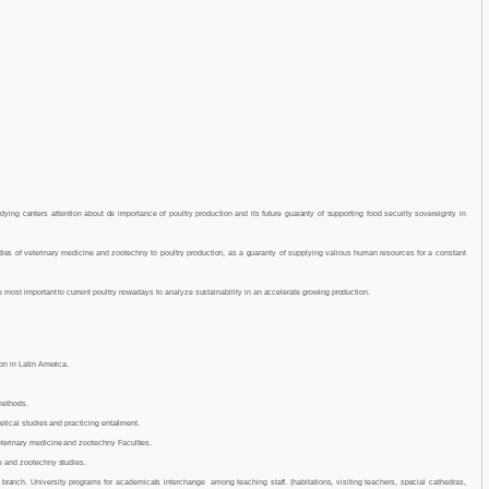
dying centers attention about de importance of poultry production and its future guaranty of supporting food security sovereignty in
dies of veterinary medicine and zootechny to poultry production, as a guaranty of supplying valious human resources for a constant
e most important to current poultry nowadays to analyze sustainability in an accelerate growing production.
on in Latin America.
methods.
etical studies and practicing entailment.
terinary medicine and zootechny Faculties.
e and zootechny studies.
branch. University programs for academicals interchange among teaching staff. (habitations, visiting teachers, special cathedras,