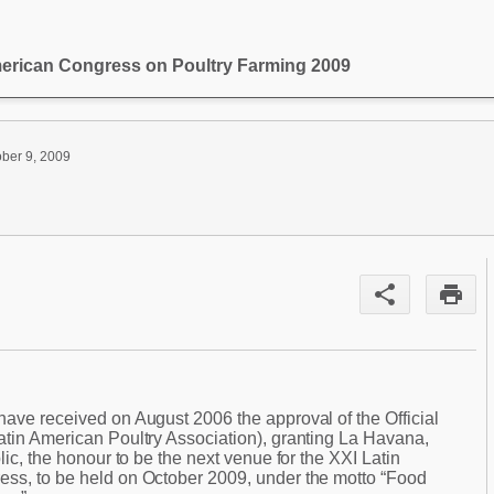
merican Congress on Poultry Farming 2009
ober 9, 2009
share
print
have received on August 2006 the approval of the Official
atin American Poultry Association), granting La Havana,
lic, the honour to be the next venue for the XXI Latin
ss, to be held on October 2009, under the motto “Food