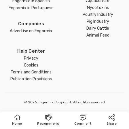
Aquaculture
Engormix in Spanish
Mycotoxins
Engormix in Portuguese
Poultry Industry
Pig Industry
Companies
Dairy Cattle
Advertise on Engormix
Animal Feed
Help Center
Privacy
Cookies
Terms and Conditions
Publication Provisions
© 2026 Engormix Copyright. All rights reserved
Home
Recommend
Comment
Share
Home
Publish
Search