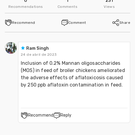
0
1
231
Follow
Recommendations
Comments
Views
Dr. Sohail Ahmad
Recommend
Comment
Share
UVAS, Lahore-Pakistan
Follow
Ram Singh
Abdur Rehman
24 de abril de 2023
Inclusion of 0.2% Mannan oligosaccharides 
UVAS, Lahore-Pakistan
(MOS) in feed of broiler chickens ameliorated 
the adverse effects of aflatoxicosis caused 
Follow
by 250 ppb aflatoxin contamination in feed.
Recommend
Reply