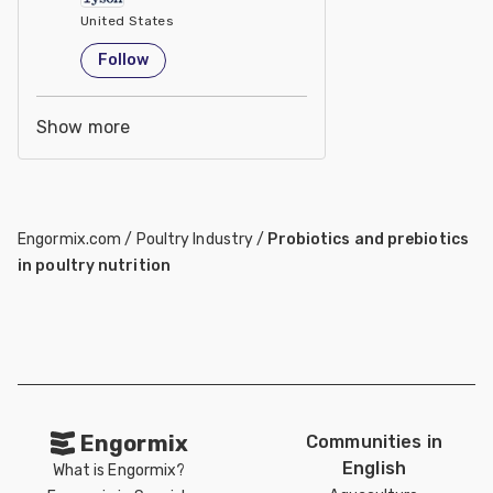
United States
Follow
Show more
Engormix.com
/
Poultry Industry
/
Probiotics and prebiotics
in poultry nutrition
Engormix
Communities in
English
What is Engormix?