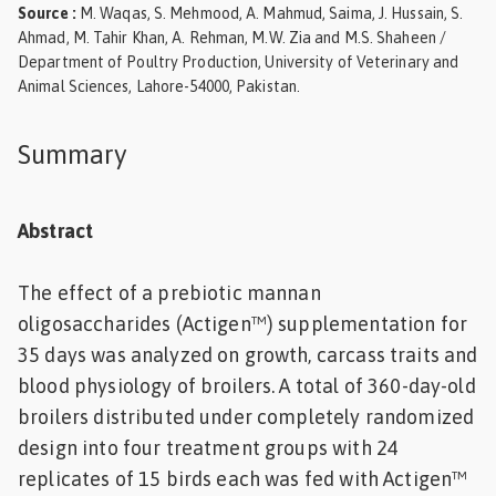
Source
:
M. Waqas, S. Mehmood, A. Mahmud, Saima, J. Hussain, S.
Feed
Ahmad, M. Tahir Khan, A. Rehman, M.W. Zia and M.S. Shaheen /
Department of Poultry Production, University of Veterinary and
ities
Animal Sciences, Lahore-54000, Pakistan.
ish
Summary
ities
ese
Abstract
The effect of a prebiotic mannan
oligosaccharides (Actigen™) supplementation for
35 days was analyzed on growth, carcass traits and
blood physiology of broilers. A total of 360-day-old
broilers distributed under completely randomized
design into four treatment groups with 24
replicates of 15 birds each was fed with Actigen™