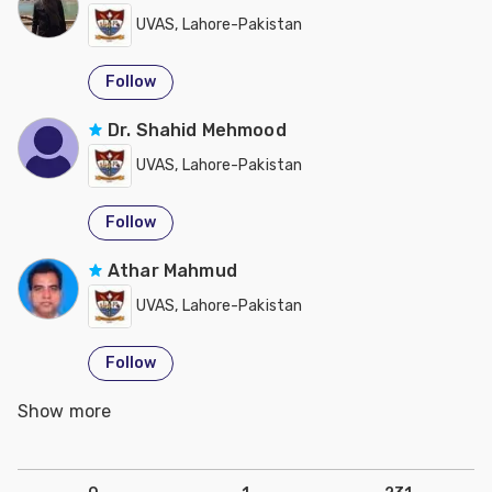
UVAS, Lahore-Pakistan
Follow
Dr. Shahid Mehmood
UVAS, Lahore-Pakistan
Follow
Athar Mahmud
UVAS, Lahore-Pakistan
Follow
Show more
Jibran Hussain
UVAS, Lahore-Pakistan