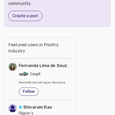
community.
Create a post
Featured users in Poultry
Industry
Fernanda Lima de Souza Castro
Cargill
Gerente de serviços técnicos
United States
Follow
Shivaram Rao
Pilgrim´s