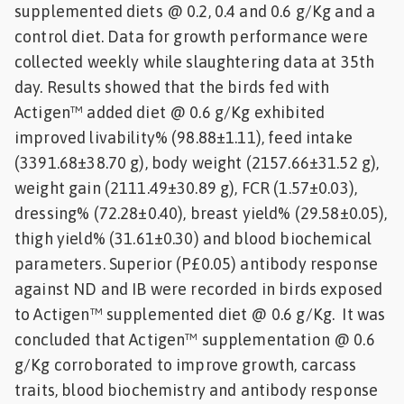
supplemented diets @ 0.2, 0.4 and 0.6 g/Kg and a
control diet. Data for growth performance were
collected weekly while slaughtering data at 35th
day. Results showed that the birds fed with
Actigen™ added diet @ 0.6 g/Kg exhibited
improved livability% (98.88±1.11), feed intake
(3391.68±38.70 g), body weight (2157.66±31.52 g),
weight gain (2111.49±30.89 g), FCR (1.57±0.03),
dressing% (72.28±0.40), breast yield% (29.58±0.05),
thigh yield% (31.61±0.30) and blood biochemical
parameters. Superior (P£0.05) antibody response
against ND and IB were recorded in birds exposed
to Actigen™ supplemented diet @ 0.6 g/Kg. It was
concluded that Actigen™ supplementation @ 0.6
g/Kg corroborated to improve growth, carcass
traits, blood biochemistry and antibody response