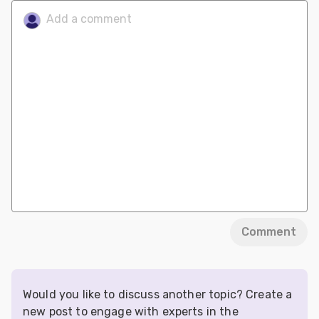
Comment
Would you like to discuss another topic? Create a
new post to engage with experts in the