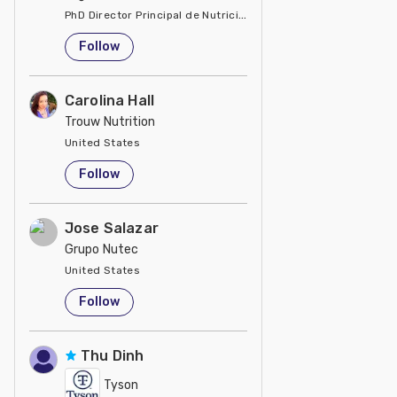
PhD Director Principal de Nutrición y Servicios Técnicos de P
United States
Follow
Carolina Hall
Trouw Nutrition
United States
Follow
Jose Salazar
Grupo Nutec
United States
Follow
Thu Dinh
Tyson