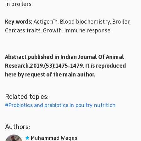
in broilers.
Key words:
Actigen™, Blood biochemistry, Broiler,
Carcass traits, Growth, Immune response.
Abstract published in Indian Journal Of Animal
Research.2019.(53):1475-1479. It is reproduced
here by request of the main author.
Related topics:
#
Probiotics and prebiotics in poultry nutrition
Authors:
Muhammad Waqas