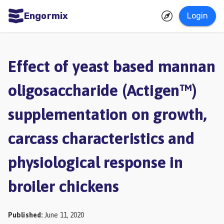
Engormix
Login
ities
sh
Effect of yeast based mannan
Aquaculture
oligosaccharide (Actigen™)
Mycotoxins
supplementation on growth,
Poultry
Industry
carcass characteristics and
Pig
physiological response in
Industry
broiler chickens
Dairy
Cattle
Published
:
June 11, 2020
Animal