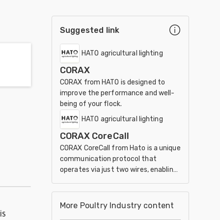
Suggested link
HATO agricultural lighting
CORAX
CORAX from HATO is designed to
improve the performance and well-
being of your flock.
HATO agricultural lighting
CORAX CoreCall
CORAX CoreCall from Hato is a unique
communication protocol that
operates via just two wires, enabling
the most cost-effective
installation.
More Poultry Industry content
is