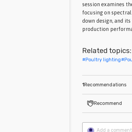
session examines the
Feed
focusing on spectral 
down design, and its
Communities
in Spanish
production performa
Communities
in
Related topics:
Portuguese
#
Poultry lighting
#
Pou
1
Recommendations
Recommend