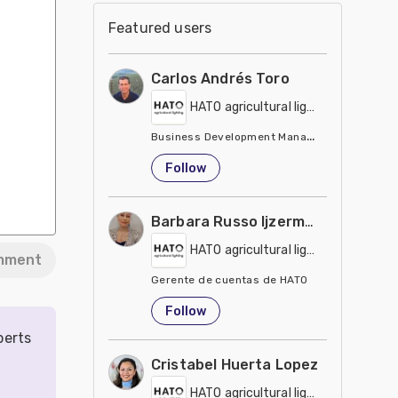
Featured users
Carlos Andrés Toro
HATO agricultural lighting
Business Development Manager USA/Canada
United States
Follow
Barbara Russo Ijzerman
HATO agricultural lighting
mment
Gerente de cuentas de HATO
Belgium
Follow
perts
Cristabel Huerta Lopez
HATO agricultural lighting