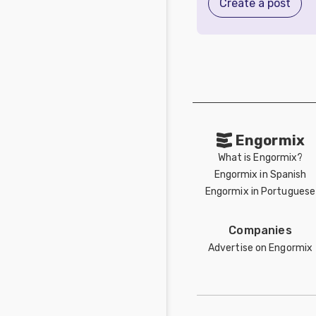
Create a post
Engormix
What is Engormix?
Engormix in Spanish
Engormix in Portuguese
Companies
Advertise on Engormix