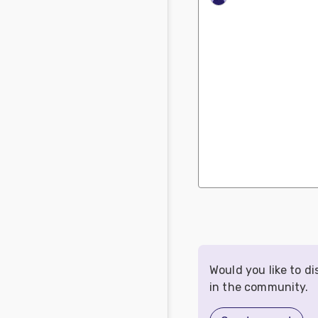
Would you like to d
in the community.