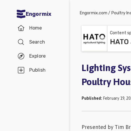
Engormix.com
/
Poultry In
Engormix
Communities
Home
in English
Content sp
HATO a
Search
Aquaculture
Mycotoxins
Explore
Poultry
Lighting Sy
Publish
Industry
Poultry Hou
Pig
Industry
Published
:
February 19, 20
Dairy
Cattle
Presented by Tim Bro
Animal