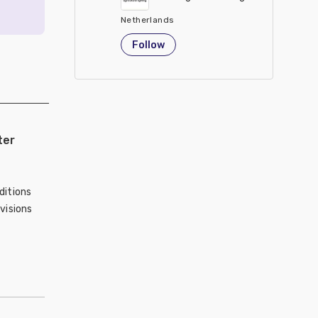
Netherlands
Follow
ter
ditions
visions