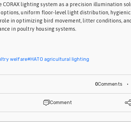
 CORAX lighting system as a precision illumination sol
options, uniform floor-level light distribution, hygieni
 role in optimizing bird movement, litter conditions, an
nce in poultry housing systems.
ltry welfare
#
HATO agricultural lighting
0
Comments
·
Comment