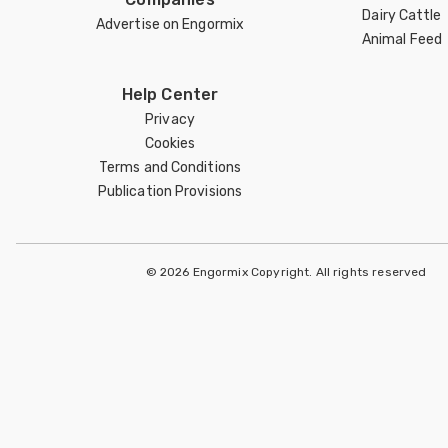
Dairy Cattle
Advertise on Engormix
Animal Feed
Help Center
Privacy
Cookies
Terms and Conditions
Publication Provisions
© 2026 Engormix Copyright. All rights reserved