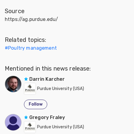
Source
https://ag.purdue.edu/
Related topics:
#
Poultry management
Mentioned in this news release:
Darrin Karcher
Purdue University (USA)
Follow
Gregory Fraley
Purdue University (USA)