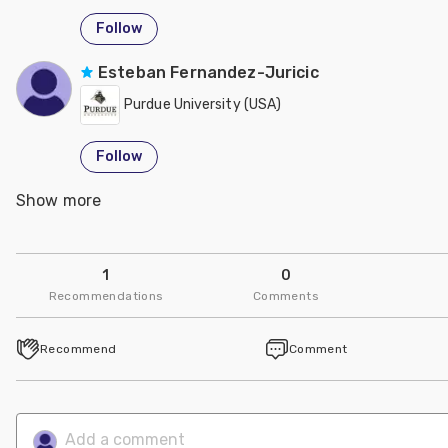
Follow
Esteban Fernandez-Juricic
Purdue University (USA)
Follow
Show more
Deana Jones
USDA - United States Department of Agriculture
1
0
Follow
Recommendations
Comments
Marisa Erasmus
Recommend
Comment
Purdue University (USA)
Follow