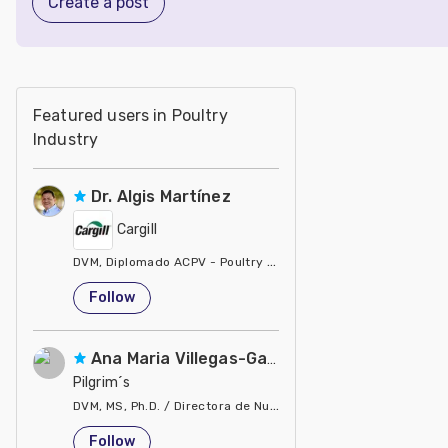
Create a post
Featured users in Poultry
Industry
Dr. Algis Martínez
Cargill
DVM, Diplomado ACPV - Poultry Veterinarian North America Ca
United States
Follow
Ana Maria Villegas-Gamble
Pilgrim´s
DVM, MS, Ph.D. / Directora de Nutrición
United States
Follow