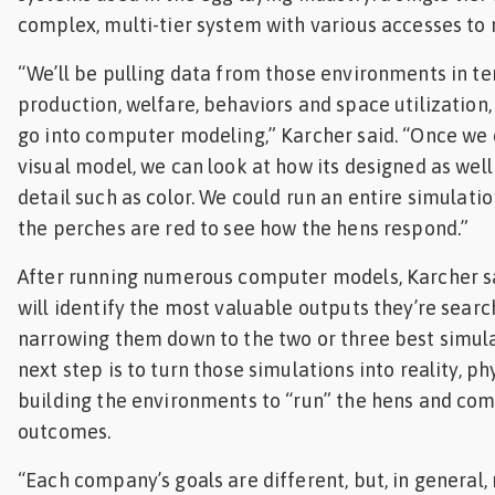
complex, multi-tier system with various accesses to 
“We’ll be pulling data from those environments in te
production, welfare, behaviors and space utilization, 
go into computer modeling,” Karcher said. “Once we
visual model, we can look at how its designed as well
detail such as color. We could run an entire simulatio
the perches are red to see how the hens respond.”
After running numerous computer models, Karcher s
will identify the most valuable outputs they’re search
narrowing them down to the two or three best simula
next step is to turn those simulations into reality, ph
building the environments to “run” the hens and co
outcomes.
“Each company’s goals are different, but, in general,