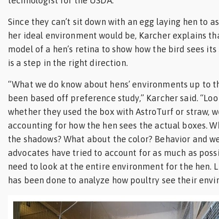
technologist for the USDA.
Since they can’t sit down with an egg laying hen to a
her ideal environment would be, Karcher explains th
model of a hen’s retina to show how the bird sees its
is a step in the right direction.
“What we do know about hens’ environments up to th
been based off preference study,” Karcher said. “Loo
whether they used the box with AstroTurf or straw, w
accounting for how the hen sees the actual boxes. 
the shadows? What about the color? Behavior and w
advocates have tried to account for as much as poss
need to look at the entire environment for the hen. L
has been done to analyze how poultry see their envi