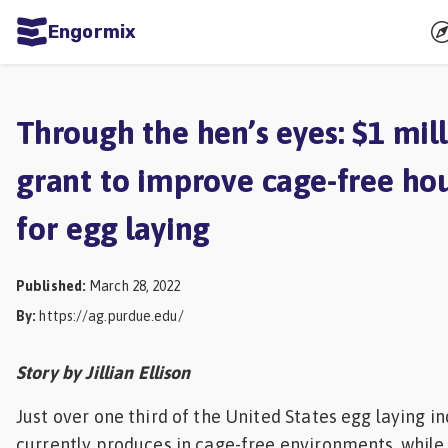
Engormix
ities
sh
Through the hen’s eyes: $1 mil
Aquaculture
grant to improve cage-free ho
Mycotoxins
for egg laying
Poultry
Industry
Published
:
March 28, 2022
Pig
By
:
https://ag.purdue.edu/
Industry
Dairy
Story by Jillian Ellison
Cattle
Just over one third of the United States egg laying i
Animal
currently produces in cage-free environments, whil