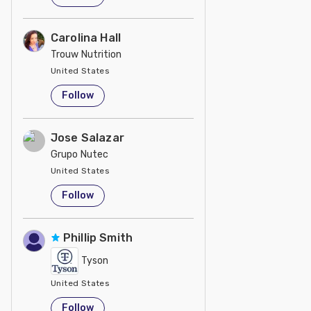
Carolina Hall
Trouw Nutrition
United States
Follow
Jose Salazar
Grupo Nutec
United States
Follow
Phillip Smith
Tyson
United States
Follow