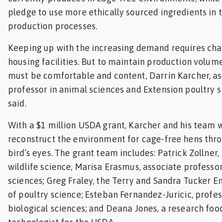
pledge to use more ethically sourced ingredients in t
Feed
production processes.
ities
Keeping up with the increasing demand requires ch
ish
housing facilities. But to maintain production volume
ities
must be comfortable and content, Darrin Karcher, a
professor in animal sciences and Extension poultry sp
ese
said.
With a $1 million USDA grant, Karcher and his team w
reconstruct the environment for cage-free hens thr
bird’s eyes. The grant team includes: Patrick Zollner,
wildlife science, Marisa Erasmus, associate professo
sciences; Greg Fraley, the Terry and Sandra Tucker 
of poultry science; Esteban Fernandez-Juricic, profes
biological sciences; and Deana Jones, a research foo