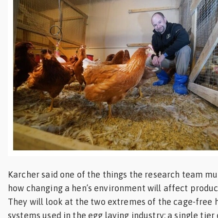
Karcher said one of the things the research team mus
how changing a hen’s environment will affect produce
They will look at the two extremes of the cage-free 
systems used in the egg laying industry: a single tier