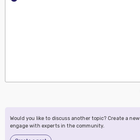
Would you like to discuss another topic? Create a new
engage with experts in the community.