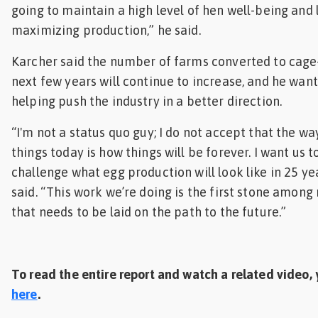
going to maintain a high level of hen well-being and 
maximizing production,” he said.
Karcher said the number of farms converted to cage-
next few years will continue to increase, and he want
helping push the industry in a better direction.
“I'm not a status quo guy; I do not accept that the w
things today is how things will be forever. I want us t
challenge what egg production will look like in 25 ye
said. “This work we’re doing is the first stone amon
that needs to be laid on the path to the future.”
To read the entire report and watch a related video, 
here
.