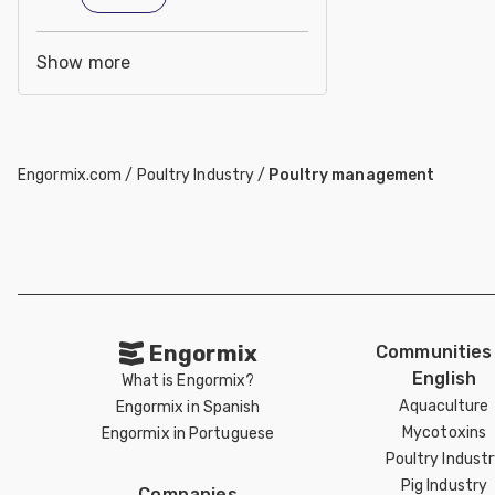
Show more
Engormix.com
/
Poultry Industry
/
Poultry management
Engormix
Communities 
English
What is Engormix?
Aquaculture
Engormix in Spanish
Mycotoxins
Engormix in Portuguese
Poultry Indust
Pig Industry
Companies