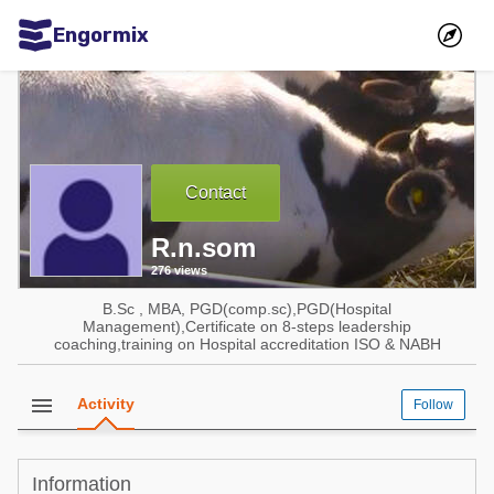
Engormix
Communities in English
Aquaculture
Mycotoxins
Contact
Poultry Industry
R.n.som
Pig Industry
276 views
Dairy Cattle
B.Sc , MBA, PGD(comp.sc),PGD(Hospital
Animal Feed
Management),Certificate on 8-steps leadership
coaching,training on Hospital accreditation ISO & NABH
Communities in Spanish
menu
Activity
Follow
Agriculture
Communities in Portuguese
Animal Feed
Information
Mycotoxins