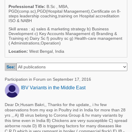
Poultry Industry
Professional Title:
B.Sc , MBA,
Poultry Industry
PGD(comp.sc),PGD(Hospital Management),Certificate on 8-
Beef Cattle
steps leadership coaching,training on Hospital accreditation
Pig Industry
ISO & NABH
Dairy Cattle
Skill areas : a) sales & marketing strategy b) Business
Beef Cattle
Development c) Key Accounts Management d) Branding &
Mycotoxins
Training e) Dairy Sc f) poultry sc g) Health-care management
Dairy Cattle
( Administrations,Operation)
Pig Industry
Location:
West Bengal, India
Pets
See:
Participation in Forum on September 17, 2016
IBV Variants in the Middle East
Dear Dr,Husam Bakri,, Thanks for the update,, i hv few
observations from my exp in Poultry ind in India for more than 28
yrs ,, A) IB virus belong to Corona Group & hv many variants by
this time even in India B) Chickens are very susceptible C) spread
airborne route D) IB is triggering factors for many diseases like
C.R.D which is very rampant in broiler ( commercial flock) E) IB -