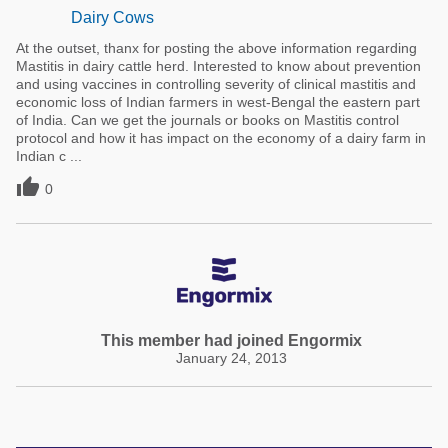
Dairy Cows
At the outset, thanx for posting the above information regarding
Mastitis in dairy cattle herd. Interested to know about prevention
and using vaccines in controlling severity of clinical mastitis and
economic loss of Indian farmers in west-Bengal the eastern part
of India. Can we get the journals or books on Mastitis control
protocol and how it has impact on the economy of a dairy farm in
Indian c ...

0
This member had joined Engormix
January 24, 2013