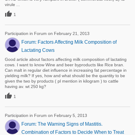
virule ...

1
Participation in Forum on February 21, 2013
Forum: Factors Affecting Milk Composition of
Lactating Cows
Good article about factors affecting milk composition of lactating
cows. I want to know Wine and beer byproducts like Rice bran.
Can malt in regular diet influence in increasing fat percentage in
yielding milk? If yes, how and what should be the quantity to be
given the two by products ( pl mention in kilogram ) to cattle
having av. wt 250 kg?

1
Participation in Forum on February 5, 2013
Forum: The Warning Signs of Mastitis.
Combination of Factors to Decide When to Treat