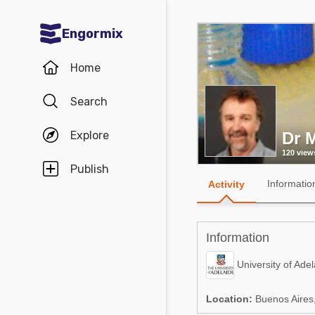
Engormix
Communities in English
Home
Aquaculture
Search
Mycotoxins
Explore
Dr 
Poultry Industry
120 view
Pig Industry
Publish
Informatio
Activity
Dairy Cattle
Animal Feed
Information
Communities in Spanish
University of Adel
Agriculture
Communities in Portuguese
Location:
Buenos Aires,
Animal Feed