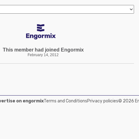
This member had joined Engormix
February 14, 2012
ertise on engormix
Terms and Conditions
Privacy policies
© 2026 Eng