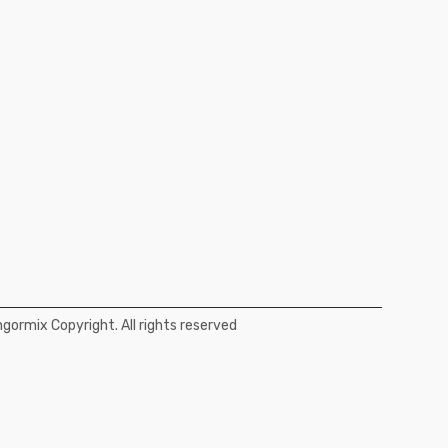
ormix Copyright. All rights reserved