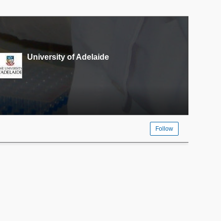
University of Adelaide
Follow