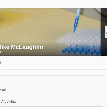
Mike McLaughlin
s
n
aide
 Argentina