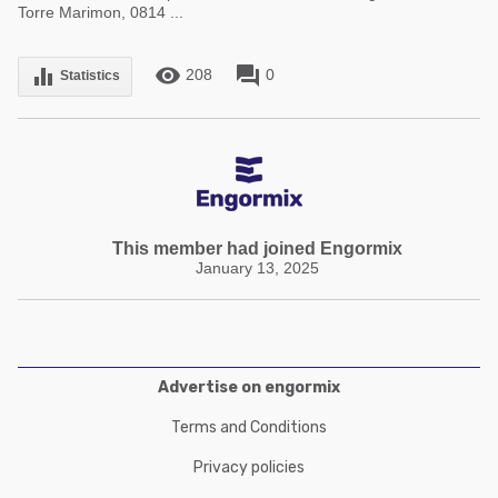
Torre Marimon, 0814 ...
remove_red_eye
forum
equalizer
208
0
Statistics
This member had joined Engormix
January 13, 2025
Advertise on engormix
Terms and Conditions
Privacy policies