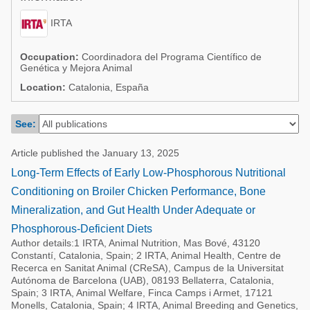
Poultry Industry
Poultry Industry
IRTA
Beef Cattle
Pig Industry
Dairy Cattle
Occupation:
Coordinadora del Programa Científico de
Genética y Mejora Animal
Beef Cattle
Mycotoxins
Location:
Catalonia, España
Dairy Cattle
Pig Industry
See:
Pets
Article published the January 13, 2025
Long-Term Effects of Early Low-Phosphorous Nutritional
Conditioning on Broiler Chicken Performance, Bone
Mineralization, and Gut Health Under Adequate or
Phosphorous-Deficient Diets
Author details:1 IRTA, Animal Nutrition, Mas Bové, 43120
Constantí, Catalonia, Spain; 2 IRTA, Animal Health, Centre de
Recerca en Sanitat Animal (CReSA), Campus de la Universitat
Autónoma de Barcelona (UAB), 08193 Bellaterra, Catalonia,
Spain; 3 IRTA, Animal Welfare, Finca Camps i Armet, 17121
Monells, Catalonia, Spain; 4 IRTA, Animal Breeding and Genetics,