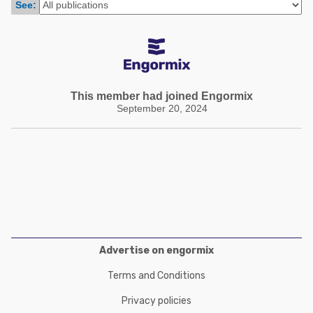
See:
Poultry Industry
Poultry Industry
Beef Cattle
Pig Industry
Dairy Cattle
Beef Cattle
Mycotoxins
Dairy Cattle
This member had joined Engormix
Pig Industry
September 20, 2024
Pets
Advertise on engormix
Terms and Conditions
Privacy policies