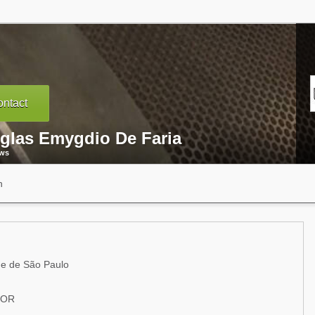
ntact
glas Emygdio De Faria
ews
n
e de São Paulo
SOR