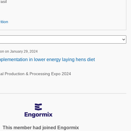
asil
ition
ion on January 29, 2024
pplementation in lower energy laying hens diet
nal Production & Processing Expo 2024
This member had joined Engormix