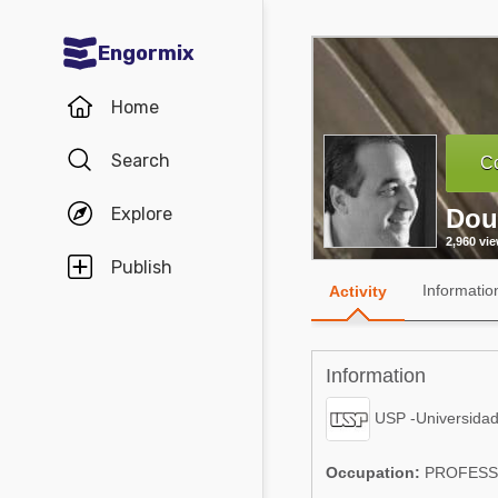
Engormix
Communities in English
Home
Aquaculture
Search
Co
Mycotoxins
Explore
Dou
Poultry Industry
2,960 vi
Pig Industry
Publish
Informatio
Activity
Dairy Cattle
Animal Feed
Information
Communities in Spanish
USP -Universidad
Agriculture
Communities in Portuguese
Occupation:
PROFES
Animal Feed