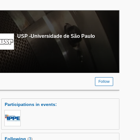
USP -Universidade de São Paulo
Follow
Participations in events
:
Following
3
(
)