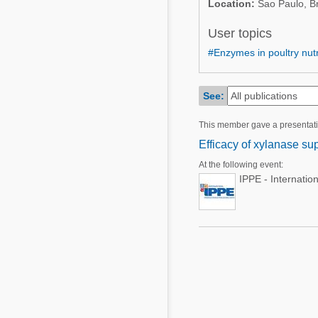
Location:
Sao Paulo, Br
Mycotoxins
Poultry Industry
Poultry Industry
User topics
Beef Cattle
#Enzymes in poultry nutr
Pig Industry
Dairy Cattle
Beef Cattle
Mycotoxins
See:
Dairy Cattle
Pig Industry
This member gave a presentat
Efficacy of xylanase su
Pets
At the following event:
IPPE - Internatio