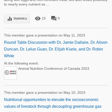
to nearly every nutrient es ...
remove_red_eye
forum
equalizer
15
0
Statistics
This member gave a presentation on May 11, 2023
Round Table Discussion with Dr. Jamie Dallaire, Dr. Alison
Duncan, Dr. Leluo Guan, Dr. Elijah Kiarie, and Dr. Robin
White
At the following event:
Animal Nutrition Conference of Canada 2023
This member gave a presentation on May 10, 2023
Nutritional opportunities to elevate the socioeconomic
values of livestock through decoupling greenhouse gas