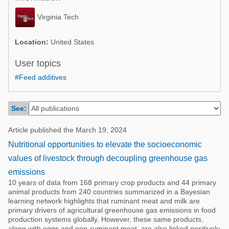
Poultry Industry
Poultry Industry
Virginia Tech
Beef Cattle
Pig Industry
Dairy Cattle
Location:
United States
Beef Cattle
Mycotoxins
User topics
Dairy Cattle
#Feed additives
Pig Industry
Pets
See:
Article published the March 19, 2024
Nutritional opportunities to elevate the socioeconomic
values of livestock through decoupling greenhouse gas
emissions
10 years of data from 168 primary crop products and 44 primary
animal products from 240 countries summarized in a Bayesian
learning network highlights that ruminant meat and milk are
primary drivers of agricultural greenhouse gas emissions in food
production systems globally. However, these same products,
along with eggs and non-ruminant meat, are also linked positively