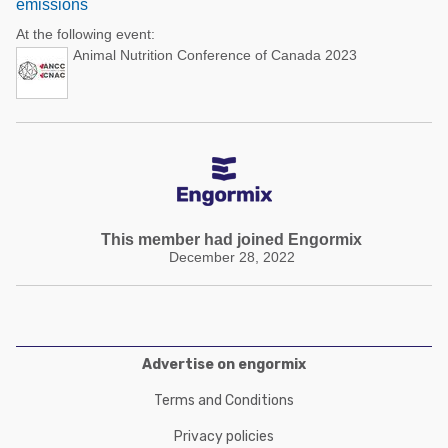
emissions
At the following event:
Animal Nutrition Conference of Canada 2023
This member had joined Engormix
December 28, 2022
Advertise on engormix
Terms and Conditions
Privacy policies