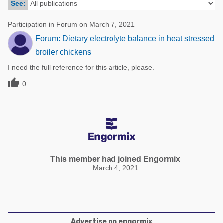
See:
Poultry Industry
Poultry Industry
Beef Cattle
Participation in Forum on March 7, 2021
Pig Industry
Forum: Dietary electrolyte balance in heat stressed
Dairy Cattle
Beef Cattle
broiler chickens
Mycotoxins
I need the full reference for this article, please.
Dairy Cattle
Pig Industry

0
Pets
This member had joined Engormix
March 4, 2021
Advertise on engormix